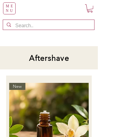
ME
NU
Aftershave
New