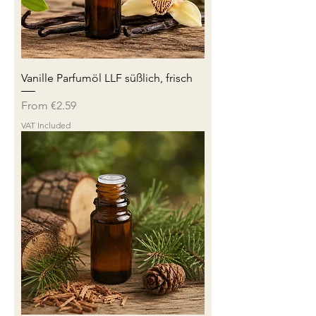
Vanille Parfumöl LLF süßlich, frisch
Sale Price
From
€2.59
VAT Included