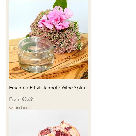
Ethanol / Ethyl alcohol / Wine Spirit
Sale Price
From
€3.69
VAT Included