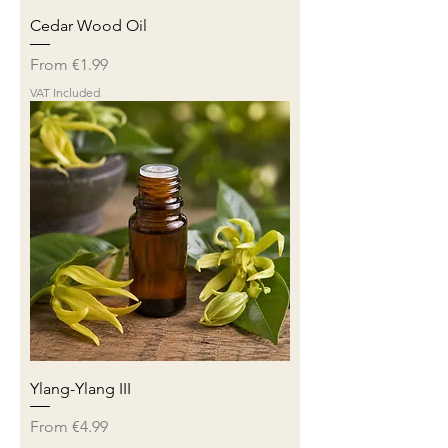
Cedar Wood Oil
Sale Price
From
€1.99
VAT Included
Ylang-Ylang III
Sale Price
From
€4.99