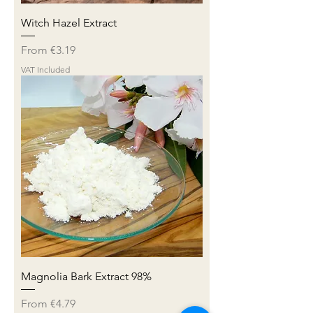
Witch Hazel Extract
Sale Price
From
€3.19
VAT Included
Magnolia Bark Extract 98%
Sale Price
From
€4.79