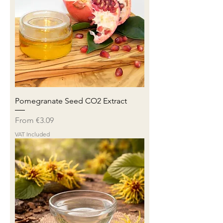
Pomegranate Seed CO2 Extract
Sale Price
From
€3.09
VAT Included