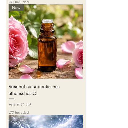
VAT Included
New
Rosenöl naturidentisches
ätherisches Öl
Sale Price
From
€1.59
VAT Included