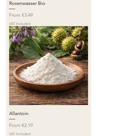
Rosenwasser Bio
Sale Price
From
€3.49
VAT Included
Allantoin
Sale Price
From
€2.19
VAT Included