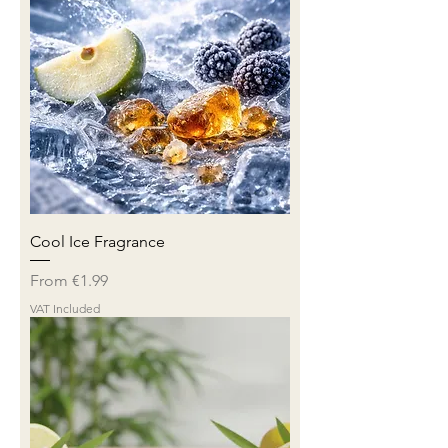
Cool Ice Fragrance
Sale Price
From
€1.99
VAT Included