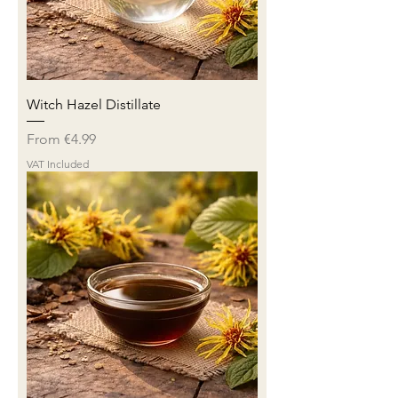
Witch Hazel Distillate
Sale Price
From
€4.99
VAT Included