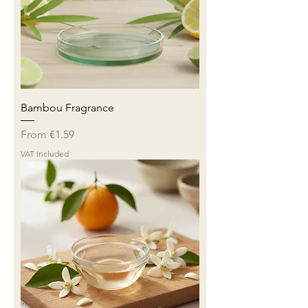
Bambou Fragrance
Sale Price
From
€1.59
VAT Included