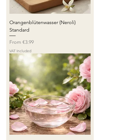
Orangenblütenwasser (Neroli)
Standard
Sale Price
From
€3.99
VAT Included