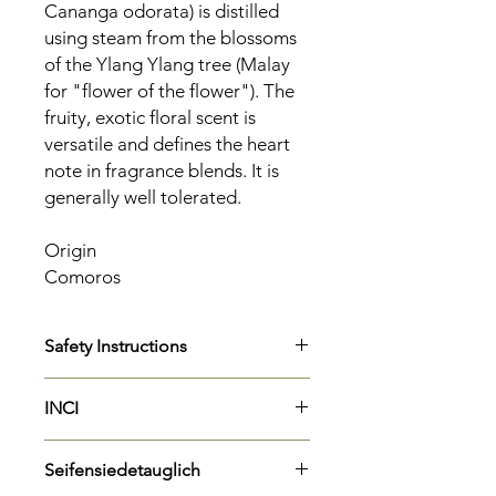
Cananga odorata) is distilled
using steam from the blossoms
of the Ylang Ylang tree (Malay
for "flower of the flower"). The
fruity, exotic floral scent is
versatile and defines the heart
note in fragrance blends. It is
generally well tolerated.
Origin
Comoros
Safety Instructions
H317
May cause allergic skin
INCI
reactions.
H304
May be fatal if swallowed and
Cananga Odorata Flower Oil
enters airways.
Seifensiedetauglich
Linalool
P301 + P310
IF INSPECTED: Call a