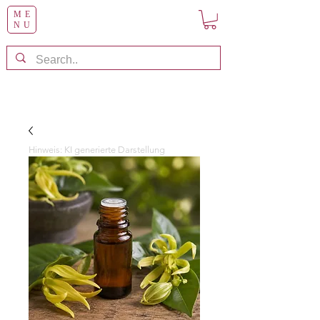
ME
NU
Hinweis: KI generierte Darstellung