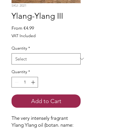
SKU: 2021
Ylang-Ylang III
Sale
From
€4.99
Price
VAT Included
Quantity
*
Quantity
*
Add to Cart
The very intensely fragrant
Ylang Ylang oil (botan. name: