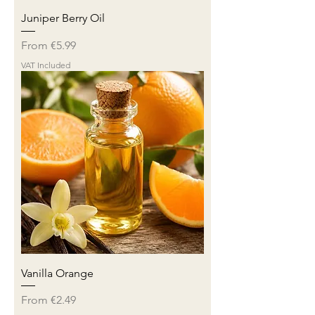
Juniper Berry Oil
Sale Price
From
€5.99
VAT Included
Vanilla Orange
Sale Price
From
€2.49