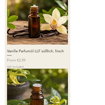
Vanille Parfumöl LLF süßlich, frisch
Sale Price
From
€2.59
VAT Included