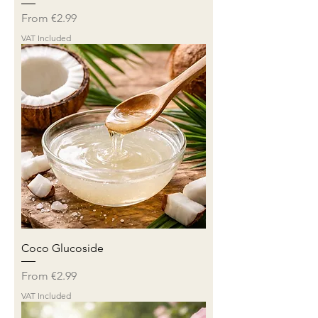
Sale Price
From
€2.99
VAT Included
Coco Glucoside
Sale Price
From
€2.99
VAT Included