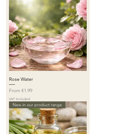
Rose Water
Sale Price
From
€1.99
VAT Included
New in our product range