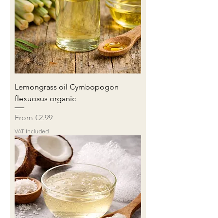
Lemongrass oil Cymbopogon
flexuosus organic
Sale Price
From
€2.99
VAT Included