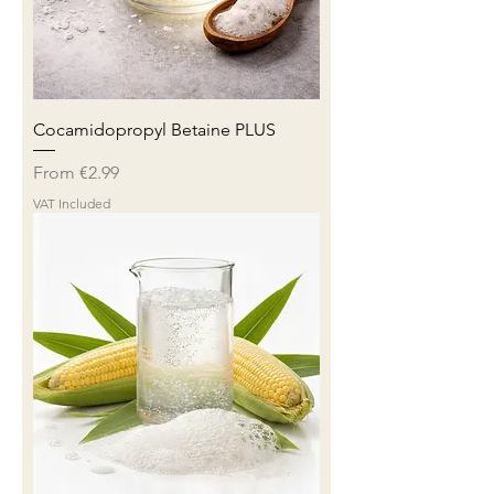
Cocamidopropyl Betaine PLUS
Sale Price
From
€2.99
VAT Included