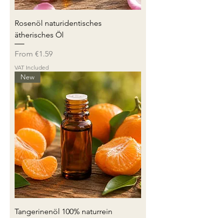
Rosenöl naturidentisches
ätherisches Öl
Sale Price
From
€1.59
VAT Included
New
Tangerinenöl 100% naturrein