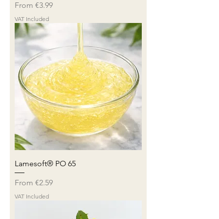
Sale Price
From
€3.99
VAT Included
Lamesoft® PO 65
Sale Price
From
€2.59
VAT Included