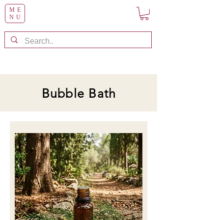
ME
NU
Bubble Bath