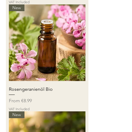
VAT Included
New
Rosengeranienöl Bio
Sale Price
From
€8.99
VAT Included
New