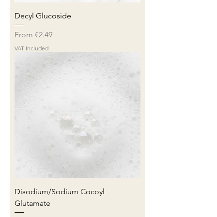
Decyl Glucoside
Sale Price
From
€2.49
VAT Included
Disodium/Sodium Cocoyl
Glutamate