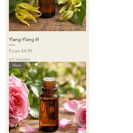
Ylang-Ylang III
Sale Price
From
€4.99
VAT Included
New