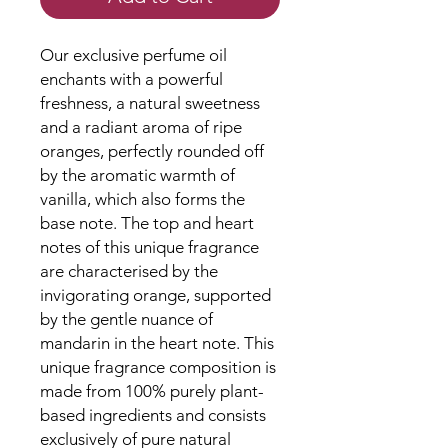
Our exclusive perfume oil
enchants with a powerful
freshness, a natural sweetness
and a radiant aroma of ripe
oranges, perfectly rounded off
by the aromatic warmth of
vanilla, which also forms the
base note. The top and heart
notes of this unique fragrance
are characterised by the
invigorating orange, supported
by the gentle nuance of
mandarin in the heart note. This
unique fragrance composition is
made from 100% purely plant-
based ingredients and consists
exclusively of pure natural