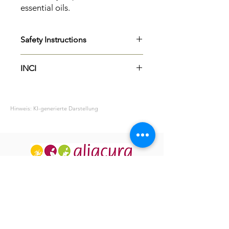
essential oils.
Safety Instructions
H315
Causes skin irritation.
INCI
Perfume
Hinweis: KI-generierte Darstellung
ABOUT US
OUR HISTORY
USEFUL INFO