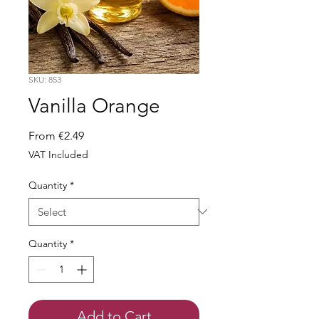
SKU: 853
Vanilla Orange
Sale
From
€2.49
Price
VAT Included
Quantity
*
Quantity
*
Add to Cart