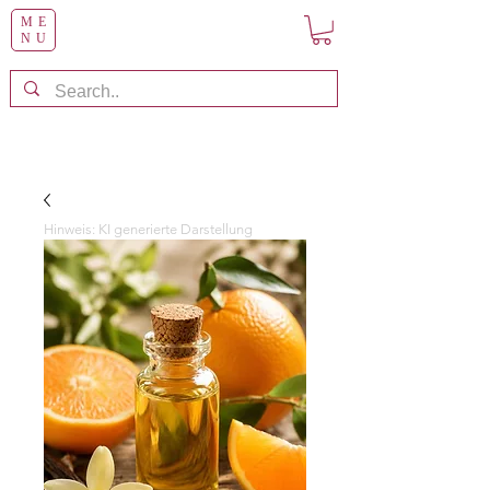
ME
NU
Hinweis: KI generierte Darstellung