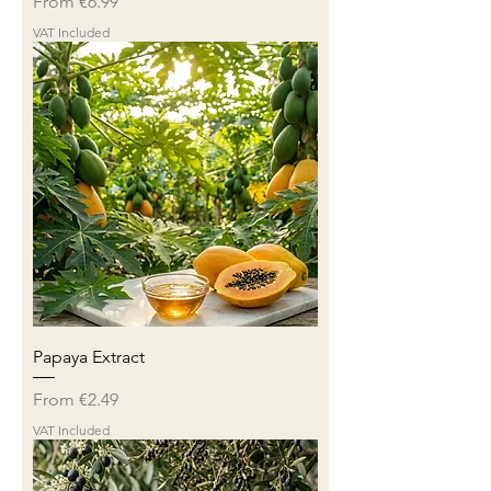
Sale Price
From
€6.99
VAT Included
Papaya Extract
Sale Price
From
€2.49
VAT Included