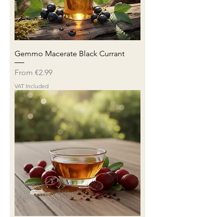
Gemmo Macerate Black Currant
Sale Price
From
€2.99
VAT Included