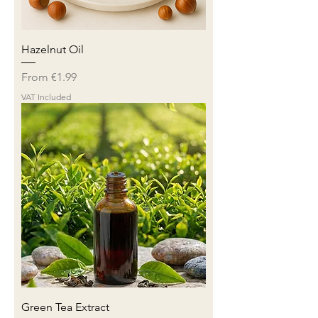
Hazelnut Oil
Sale Price
From
€1.99
VAT Included
Green Tea Extract