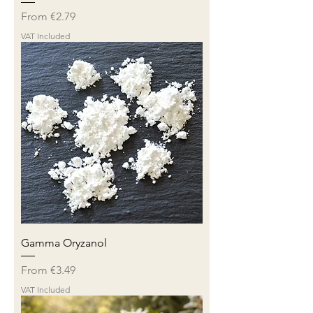
Sale Price
From
€2.79
VAT Included
Gamma Oryzanol
Sale Price
From
€3.49
VAT Included