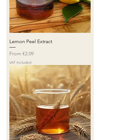
Lemon Peel Extract
Sale Price
From
€2.09
VAT Included