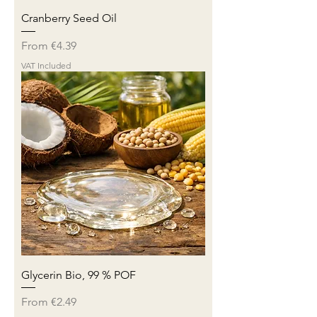
Cranberry Seed Oil
Sale Price
From
€4.39
VAT Included
Glycerin Bio, 99 % POF
Sale Price
From
€2.49