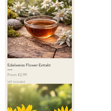
Edelweiss Flower Extrakt
Sale Price
From
€2.99
VAT Included