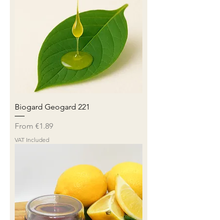
Biogard Geogard 221
Sale Price
From
€1.89
VAT Included