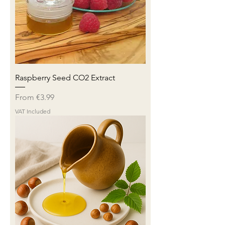
Raspberry Seed CO2 Extract
Sale Price
From
€3.99
VAT Included