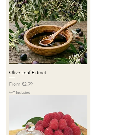
Olive Leaf Extract
Sale Price
From
€2.99
VAT Included