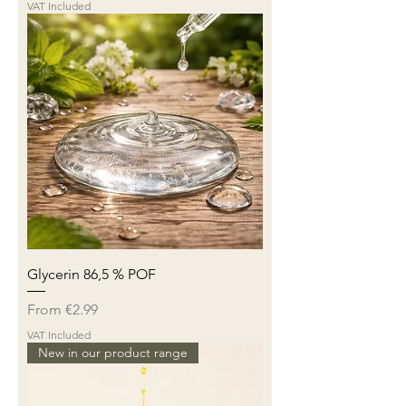
VAT Included
Glycerin 86,5 % POF
Sale Price
From
€2.99
VAT Included
New in our product range