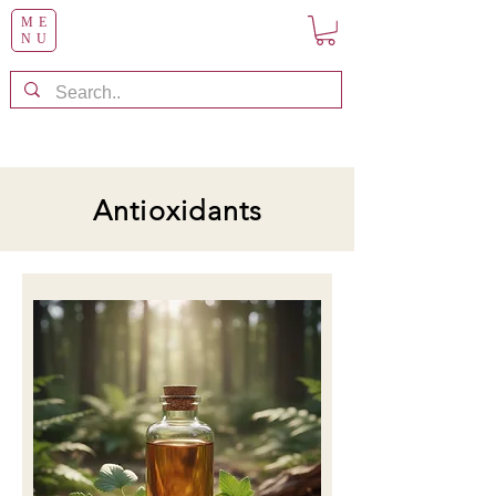
ME
NU
Antioxidants