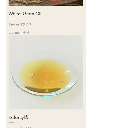
Wheat Germ Oil
Sale Price
From
€2.49
VAT Included
Reforcyl®