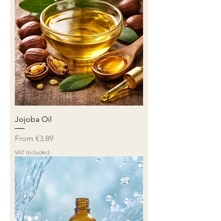
Jojoba Oil
Sale Price
From
€3.89
VAT Included