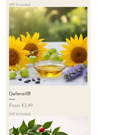
VAT Included
Defensil®
Sale Price
From
€3.49
VAT Included