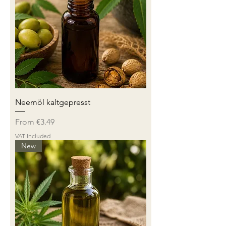
Neemöl kaltgepresst
Sale Price
From
€3.49
VAT Included
New