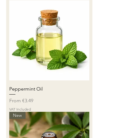
Peppermint Oil
Sale Price
From
€3.49
VAT Included
New