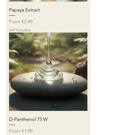
Papaya Extract
Sale Price
From
€2.49
VAT Included
D-Panthenol 75 W
Sale Price
From
€1.99