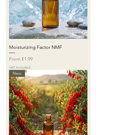
Moisturizing Factor NMF
Sale Price
From
€1.99
VAT Included
New