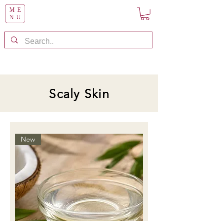
ME
NU
Scaly Skin
New