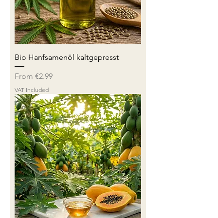
Bio Hanfsamenöl kaltgepresst
Sale Price
From
€2.99
VAT Included