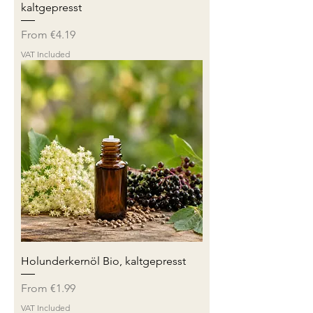
kaltgepresst
Sale Price
From
€4.19
VAT Included
Holunderkernöl Bio, kaltgepresst
Sale Price
From
€1.99
VAT Included