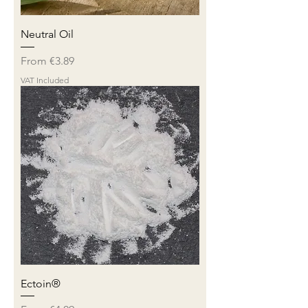
Neutral Oil
Sale Price
From
€3.89
VAT Included
Ectoin®