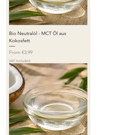
Bio Neutralöl - MCT Öl aus
Kokosfett
Sale Price
From
€3.99
VAT Included