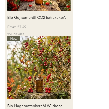
Bio Gojisamenöl CO2 Extrakt kbA
Sale Price
From
€7.49
VAT Included
New
Bio Hagebuttenkernöl Wildrose