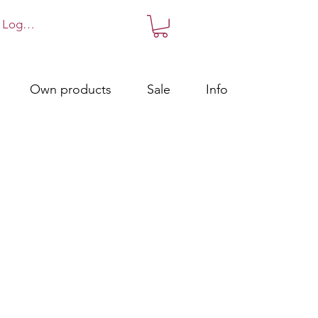
Log in!
Own products
Sale
Info