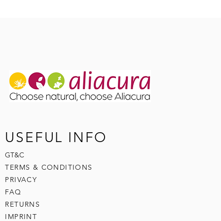
USEFUL INFO
GT&C
TERMS & CONDITIONS
PRIVACY
FAQ
RETURNS
IMPRINT