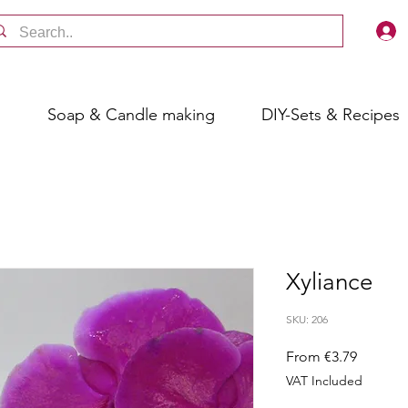
s
Soap & Candle making
DIY-Sets & Recipes
Xyliance
SKU: 206
Sale
From
€3.79
Price
VAT Included