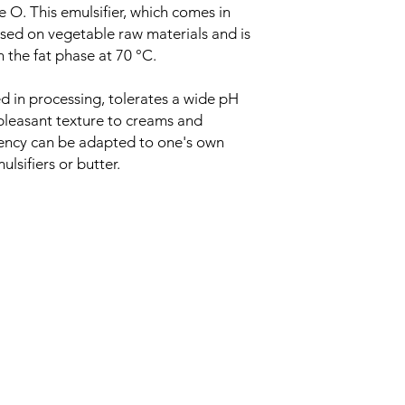
 O. This emulsifier, which comes in
based on vegetable raw materials and is
n the fat phase at 70 °C.
d in processing, tolerates a wide pH
 pleasant texture to creams and
stency can be adapted to one's own
lsifiers or butter.