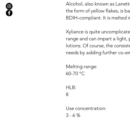
Alcohol, also known as Lanette
the form of yellow flakes, is 
BDIH-compliant. It is melted i
Xyliance is quite uncomplicate
range and can impart a light,
lotions. Of course, the consi
needs by adding further co-emu
Melting range:
60-70 °C
HLB:
8
Use concentration:
3 - 6 %