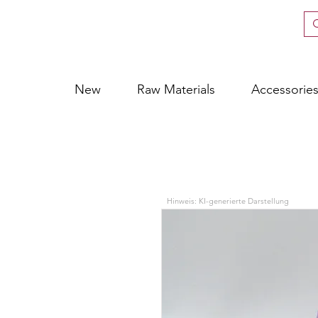
New
Raw Materials
Accessorie
Hinweis: KI-generierte Darstellung