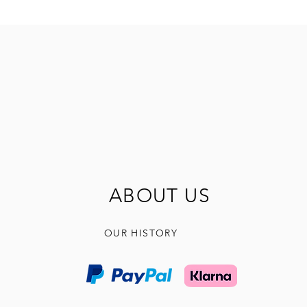
ABOUT US
OUR HISTORY