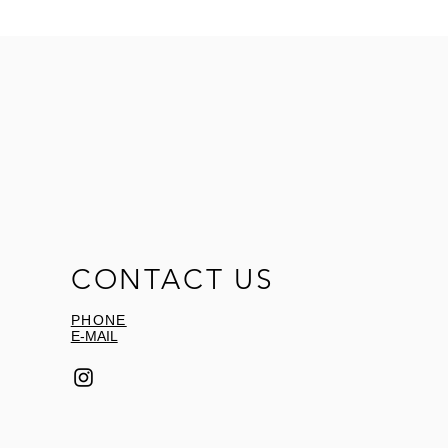
CONTACT US
PHONE
E-MAIL