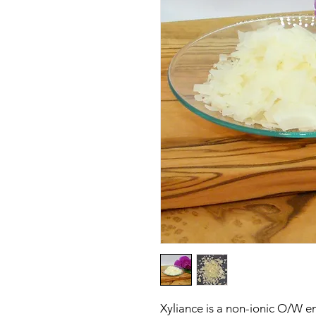
Xyliance is a non-ionic O/W e