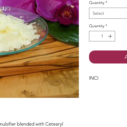
Quantity
*
Select
Quantity
*
INCI
Cetearyl Wheat St
Cetearyl Alcohol
mulsifier blended with Cetearyl