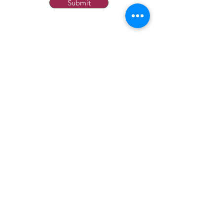
Submit
ABOUT US
OUR HISTORY
USEFUL INFO
GT&C
TERMS & CONDITIONS
PRIVACY
FAQ
RETURNS