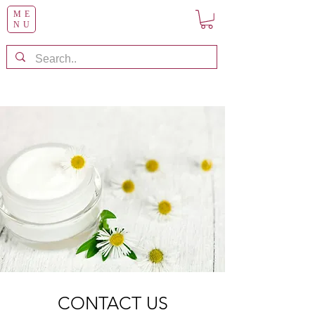
ME
NU
CONTACT US