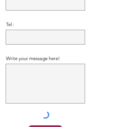
Tel.:
Write your message here!