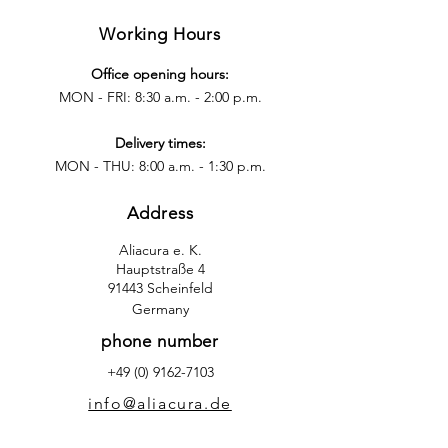
Working Hours
Office opening hours:
MON - FRI: 8:30 a.m. - 2:00 p.m.
Delivery times:
MON - THU: 8:00 a.m. - 1:30 p.m.
Address
Aliacura e. K.
Hauptstraße 4
91443 Scheinfeld
Germany
phone number
+49 (0) 9162-7103
info@aliacura.de