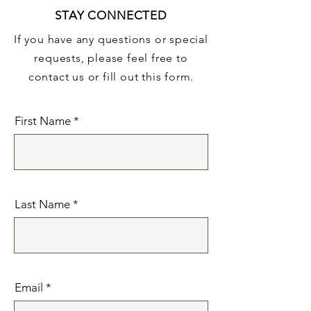
STAY CONNECTED
If you have any questions or special
requests, please feel free to
contact us or fill out this form.
First Name
Last Name
Email