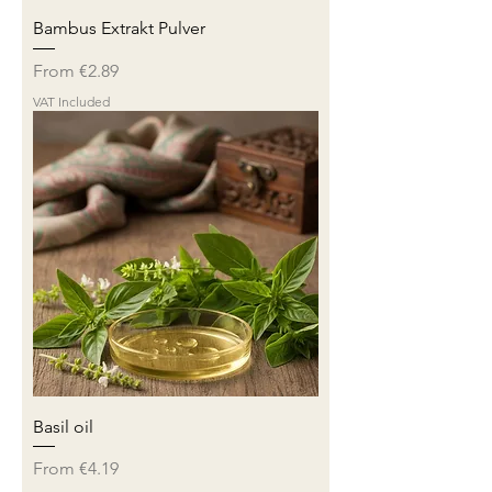
Bambus Extrakt Pulver
Sale Price
From
€2.89
VAT Included
Basil oil
Sale Price
From
€4.19