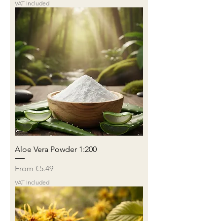
VAT Included
Aloe Vera Powder 1:200
Sale Price
From
€5.49
VAT Included