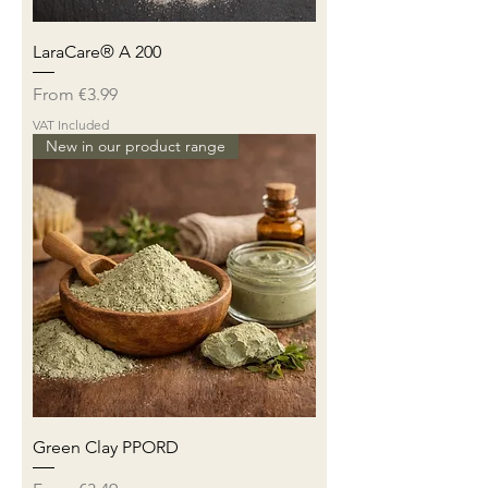
LaraCare® A 200
Sale Price
From
€3.99
VAT Included
New in our product range
Green Clay PPORD