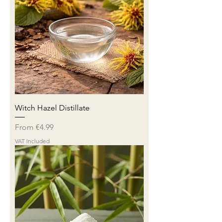
Witch Hazel Distillate
Sale Price
From
€4.99
VAT Included