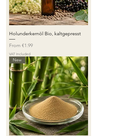
Holunderkernöl Bio, kaltgepresst
Sale Price
From
€1.99
VAT Included
New