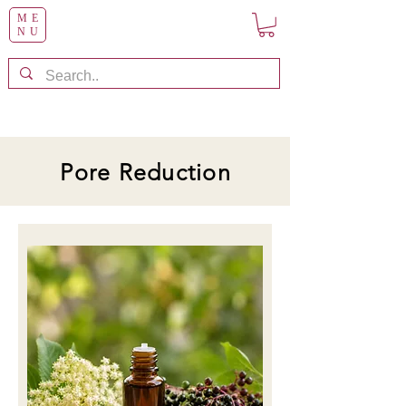
ME
NU
Pore Reduction