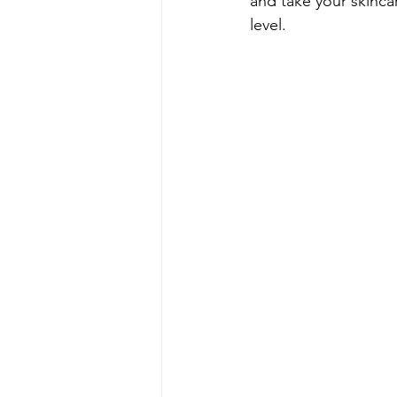
and take your skinca
level.