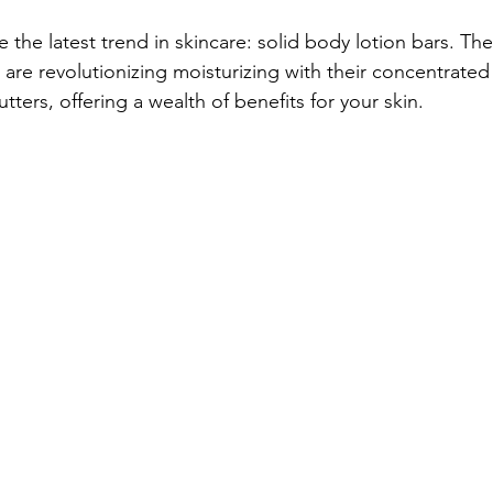
the latest trend in skincare: solid body lotion bars. Thes
, are revolutionizing moisturizing with their concentrated
tters, offering a wealth of benefits for your skin.