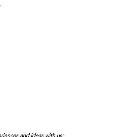
.
riences and ideas with us: