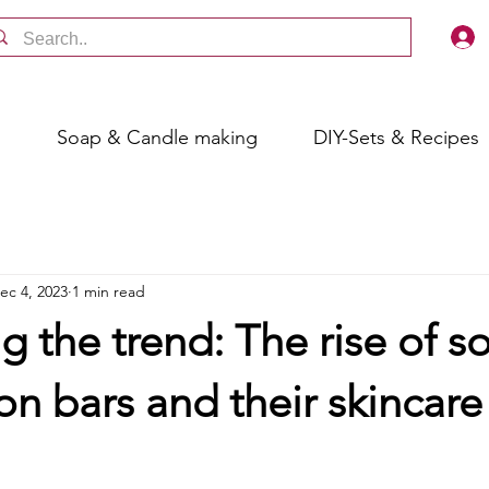
s
Soap & Candle making
DIY-Sets & Recipes
ec 4, 2023
1 min read
 the trend: The rise of so
on bars and their skincare