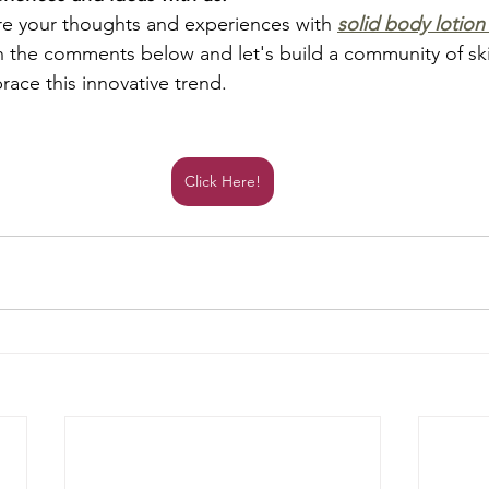
re your thoughts and experiences with 
solid body lotion
in the comments below and let's build a community of sk
ace this innovative trend.
Click Here!