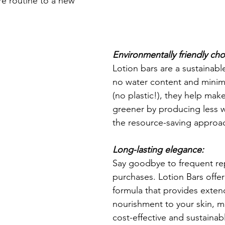
re routine to a new 
Environmentally friendly cho
Lotion bars are a sustainabl
no water content and minim
(no plastic!), they help mak
greener by producing less 
the resource-saving approac
Long-lasting elegance:
Say goodbye to frequent re
purchases. Lotion Bars offer
formula that provides exten
nourishment to your skin, m
cost-effective and sustainab