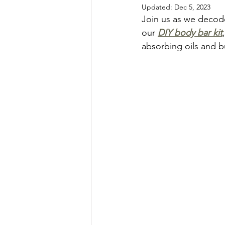
Updated:
Dec 5, 2023
Join us as we decode 
our 
DIY body bar kit
absorbing oils and bu