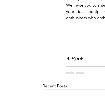
We invite you to sha
your ideas and tips 
enthusiasts who embr
Recent Posts