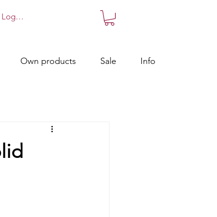
Log in!
Own products
Sale
Info
lid