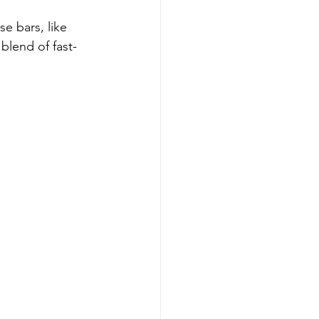
e bars, like 
 blend of fast-