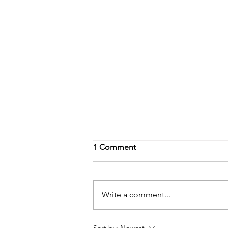
1 Comment
Write a comment...
The importance of