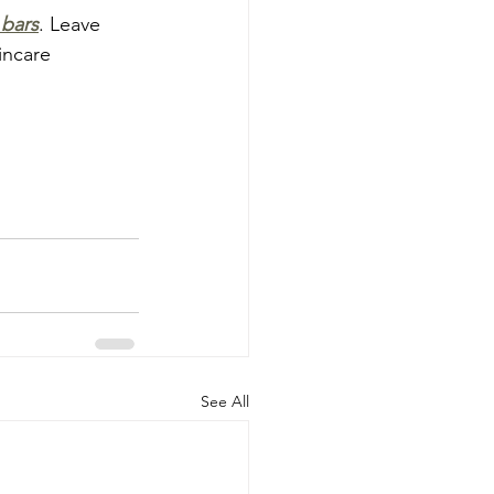
 bars
. Leave 
incare 
See All