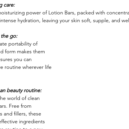
g care:
oisturizing power of Lotion Bars, packed with concentra
intense hydration, leaving your skin soft, supple, and we
 the go:
te portability of 
olid form makes them 
nsures you can 
e routine wherever life 
ean beauty routine:
the world of clean 
ars. Free from 
 and fillers, these 
ffective ingredients 