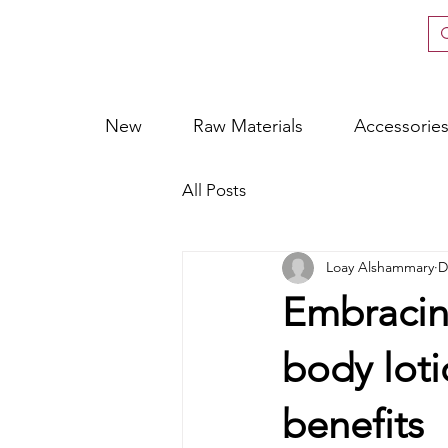
New
Raw Materials
Accessorie
All Posts
Loay Alshammary
D
Embracing
body loti
benefits