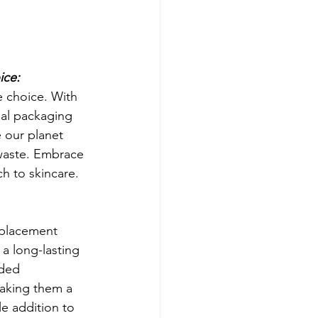
ice:
e choice. With 
al packaging 
e our planet 
waste. Embrace 
h to skincare.
placement 
 a long-lasting 
ded 
aking them a 
le addition to 