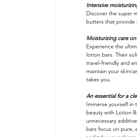
Intensive moisturizin
Discover the super m
butters that provide 
Moisturizing care on
Experience the ultima
lotion bars. Their s
travel-friendly and e
maintain your skincar
takes you.
An essential for a cl
Immerse yourself in 
beauty with Lotion B
unnecessary additives
bars focus on pure, e