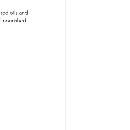
ted oils and 
ll nourished.