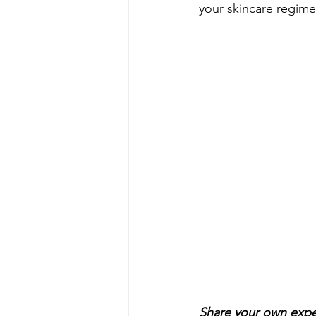
your skincare regime
Share your own expe