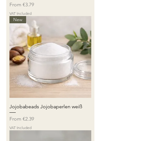
Sale Price
From
€3.79
VAT Included
New
Jojobabeads Jojobaperlen weiß
Sale Price
From
€2.39
VAT Included