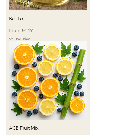
Basil oil
Sale Price
From
€4.19
VAT Included
ACB Fruit Mix