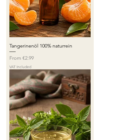
Tangerinenöl 100% naturrein
Sale Price
From
€2.99
VAT Included