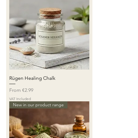
Rügen Healing Chalk
Sale Price
From
€2.99
VAT Included
New in our product range