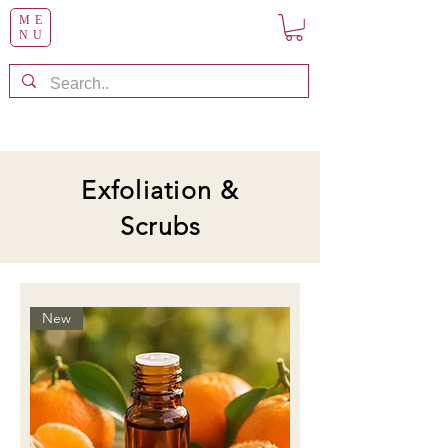
ME
NU
Exfoliation &
Scrubs
New