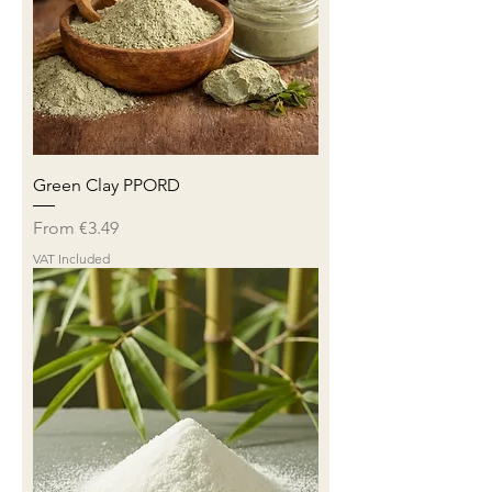
Green Clay PPORD
Sale Price
From
€3.49
VAT Included