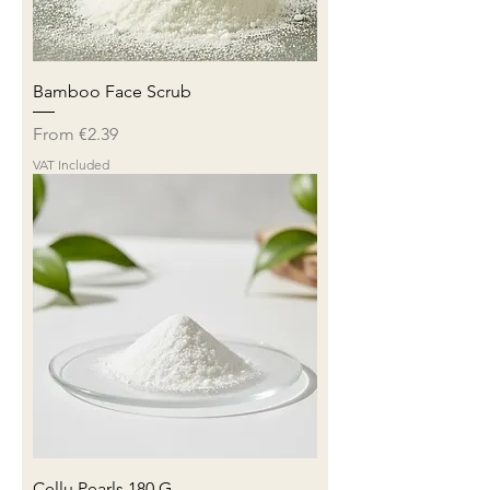
Bamboo Face Scrub
Sale Price
From
€2.39
VAT Included
Cellu Pearls 180 G