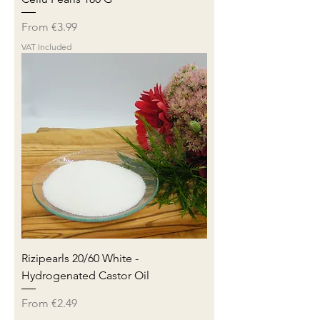
Sale Price
From
€3.99
VAT Included
Rizipearls 20/60 White -
Hydrogenated Castor Oil
Sale Price
From
€2.49