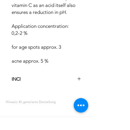
vitamin C as an acid itself also
ensures a reduction in pH.
Application concentration:
0,2-2 %
for age spots approx. 3
acne approx. 5 %
INCI
Ascorbic Acid
Hinweis: KI-generierte Darstellung