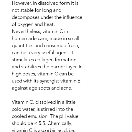
However, in dissolved form it is
not stable for long and
decomposes under the influence
of oxygen and heat.
Nevertheless, vitamin C in
homemade care, made in small
quantities and consumed fresh,
can be a very useful agent. It
stimulates collagen formation
and stabilizes the barrier layer. In
high doses, vitamin C can be
used with its synergist vitamin E
against age spots and acne.
Vitamin C, dissolved in a little
cold water, is stirred into the
cooled emulsion. The pH value
should be < 5.5. Chemically,
vitamin C is ascorbic acid, i.e.