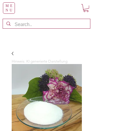
ME
NU
Hinweis: KI generierte Darstellung