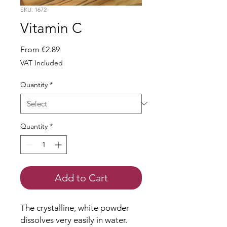
SKU: 1672
Vitamin C
Sale
From
€2.89
Price
VAT Included
Quantity
*
Quantity
*
Add to Cart
The crystalline, white powder
dissolves very easily in water.