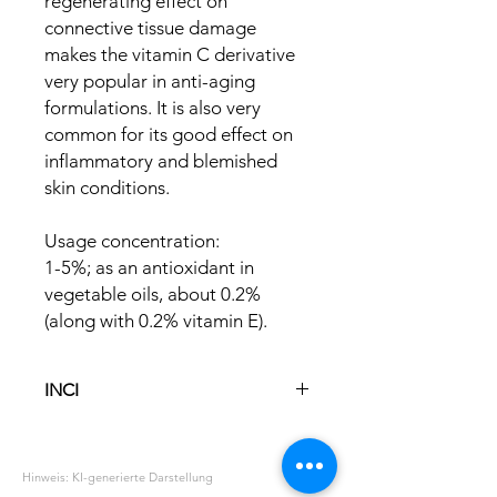
regenerating effect on
connective tissue damage
makes the vitamin C derivative
very popular in anti-aging
formulations. It is also very
common for its good effect on
inflammatory and blemished
skin conditions.
Usage concentration:
1-5%; as an antioxidant in
vegetable oils, about 0.2%
(along with 0.2% vitamin E).
INCI
Ascorbyl Palmitate
Hinweis: KI-generierte Darstellung