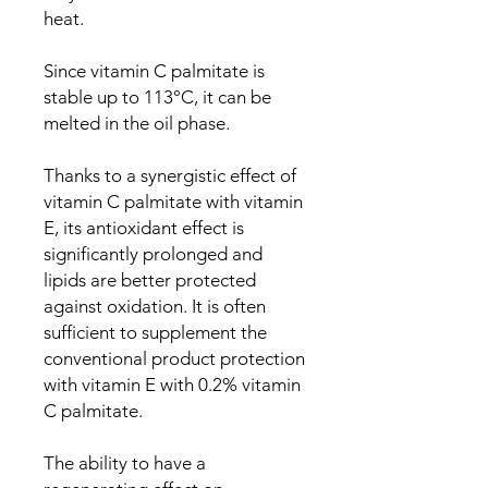
heat.
Since vitamin C palmitate is
stable up to 113°C, it can be
melted in the oil phase.
Thanks to a synergistic effect of
vitamin C palmitate with vitamin
E, its antioxidant effect is
significantly prolonged and
lipids are better protected
against oxidation. It is often
sufficient to supplement the
conventional product protection
with vitamin E with 0.2% vitamin
C palmitate.
The ability to have a