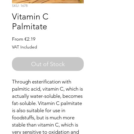
SKU: 1678
Vitamin C
Palmitate
Sale
From
€2.19
Price
VAT Included
Out of Stock
Through esterification with
palmitic acid, vitamin C, which is
actually water-soluble, becomes
fat-soluble. Vitamin C palmitate
is also suitable for use in
foodstuffs, but is much more
stable than vitamin C, which is
very sensitive to oxidation and