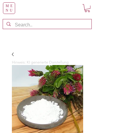
ME
NU
Hinweis: KI generierte Darstellung