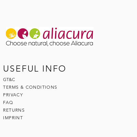
USEFUL INFO
GT&C
TERMS & CONDITIONS
PRIVACY
FAQ
RETURNS
IMPRINT