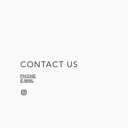
CONTACT US
PHONE
E-MAIL