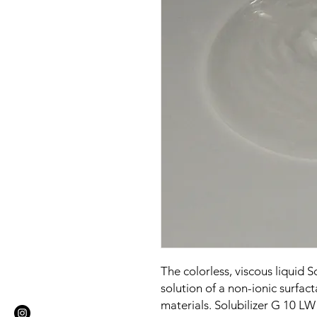
The colorless, viscous liquid 
solution of a non-ionic surfa
materials. Solubilizer G 10 LW