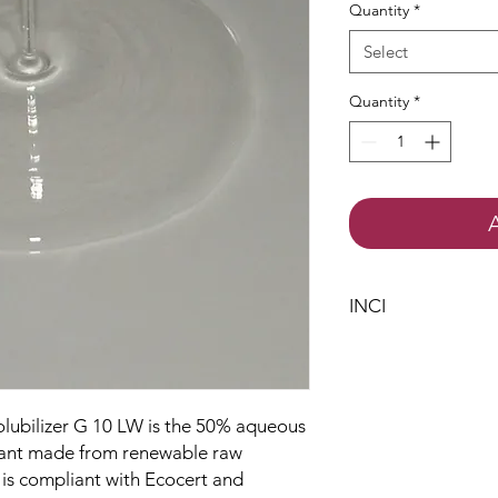
Quantity
*
Select
Quantity
*
INCI
Polyglyceryl-10 La
Aqua
Citric Acid
Solubilizer G 10 LW is the 50% aqueous
ctant made from renewable raw
 is compliant with Ecocert and