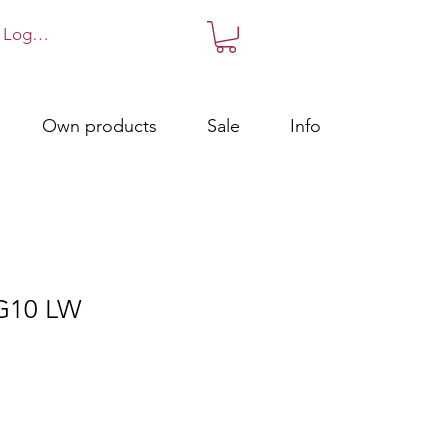
Log in!
Own products
Sale
Info
 G10 LW