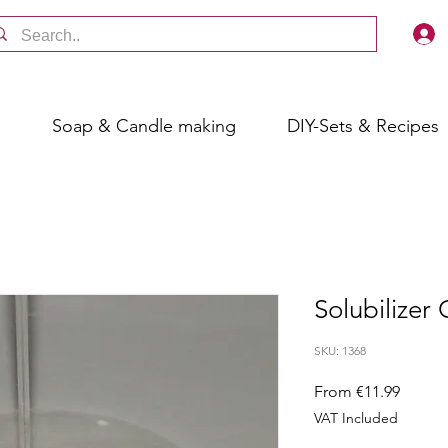
s
Soap & Candle making
DIY-Sets & Recipes
Solubilizer
SKU: 1368
Sale
From
€11.99
Price
VAT Included