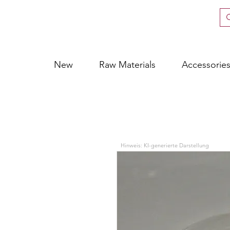
New
Raw Materials
Accessorie
Hinweis: KI-generierte Darstellung