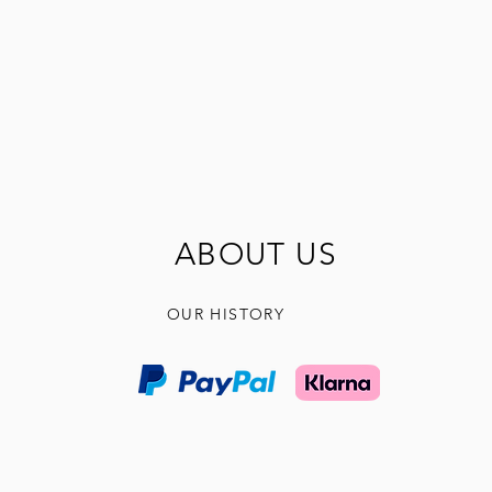
ABOUT US
OUR HISTORY