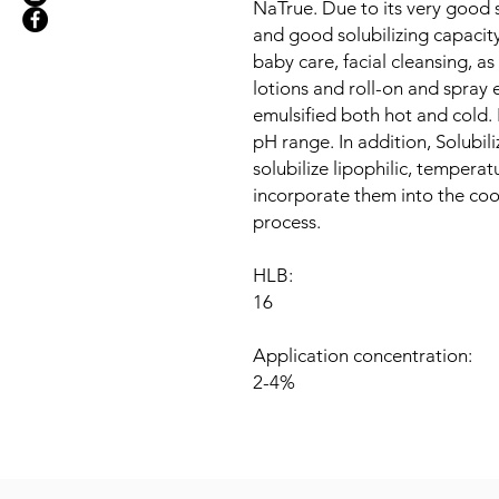
NaTrue. Due to its very good s
and good solubilizing capacity
baby care, facial cleansing, as
lotions and roll-on and spray 
emulsified both hot and cold. I
pH range. In addition, Solubil
solubilize lipophilic, tempera
incorporate them into the coo
process.
HLB:
16
Application concentration:
2-4%