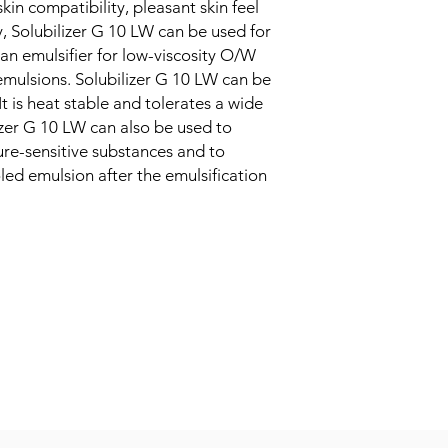
kin compatibility, pleasant skin feel
, Solubilizer G 10 LW can be used for
 an emulsifier for low-viscosity O/W
emulsions. Solubilizer G 10 LW can be
t is heat stable and tolerates a wide
izer G 10 LW can also be used to
ture-sensitive substances and to
led emulsion after the emulsification