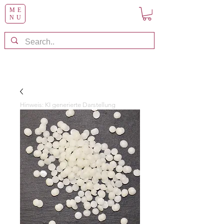
ME
NU
Hinweis: KI generierte Darstellung