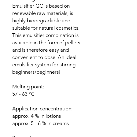
Emulsifier GC is based on
renewable raw materials, is
highly biodegradable and
suitable for natural cosmetics.
This emulsifier combination is
available in the form of pellets
and is therefore easy and
convenient to dose. An ideal
emulsifier system for stirring
beginners/beginners!
Melting point:
57 - 63 °C
Application concentration:
approx. 4 % in lotions
approx. 5 - 6 % in creams