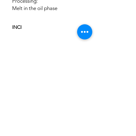
Processing:
Melt in the oil phase
INCI
Glyceryl Stearate Citrate
Cetearyl Alcohol
Hinweis: KI-generierte Darstellung
Glyceryl Caprylate
ABOUT US
OUR HISTORY
USEFUL INFO
GT&C