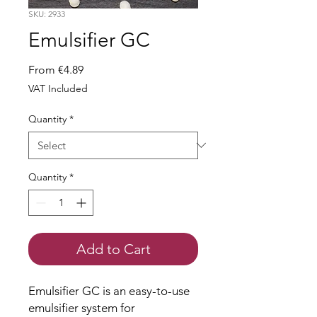
SKU: 2933
Emulsifier GC
Sale
From
€4.89
Price
VAT Included
Quantity
*
Quantity
*
Add to Cart
Emulsifier GC is an easy-to-use
emulsifier system for