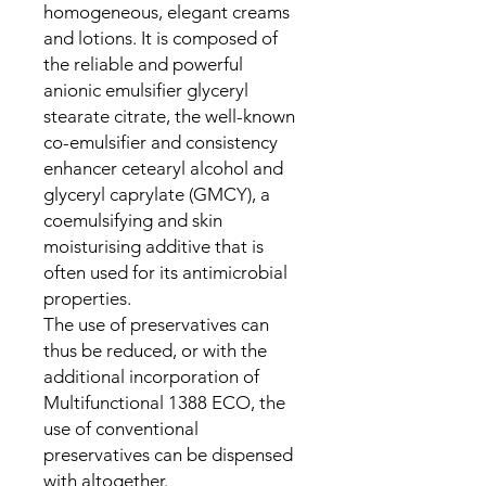
homogeneous, elegant creams
and lotions. It is composed of
the reliable and powerful
anionic emulsifier glyceryl
stearate citrate, the well-known
co-emulsifier and consistency
enhancer cetearyl alcohol and
glyceryl caprylate (GMCY), a
coemulsifying and skin
moisturising additive that is
often used for its antimicrobial
properties.
The use of preservatives can
thus be reduced, or with the
additional incorporation of
Multifunctional 1388 ECO, the
use of conventional
preservatives can be dispensed
with altogether.