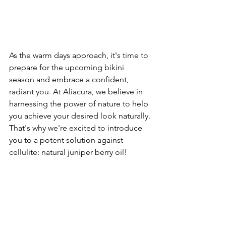
As the warm days approach, it's time to 
prepare for the upcoming bikini 
season and embrace a confident, 
radiant you. At Aliacura, we believe in 
harnessing the power of nature to help 
you achieve your desired look naturally. 
That's why we're excited to introduce 
you to a potent solution against 
cellulite: natural juniper berry oil!