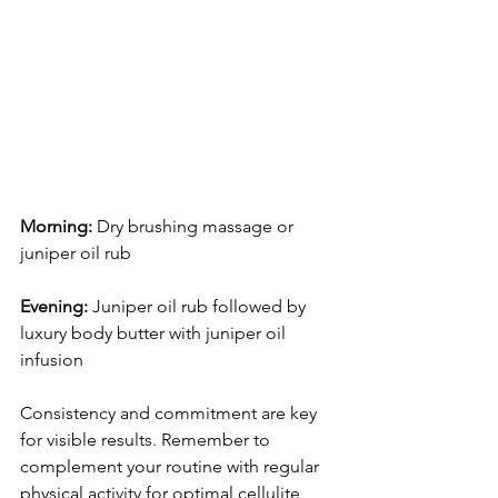
Morning: 
Dry brushing massage or 
juniper oil rub
Evening: 
Juniper oil rub followed by 
luxury body butter with juniper oil 
infusion
Consistency and commitment are key 
for visible results. Remember to 
complement your routine with regular 
physical activity for optimal cellulite 