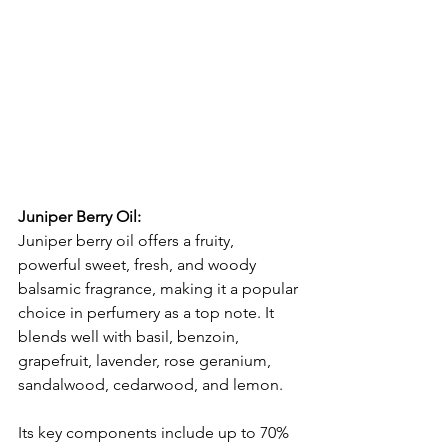
Juniper Berry Oil:
Juniper berry oil offers a fruity, 
powerful sweet, fresh, and woody 
balsamic fragrance, making it a popular 
choice in perfumery as a top note. It 
blends well with basil, benzoin, 
grapefruit, lavender, rose geranium, 
sandalwood, cedarwood, and lemon.
Its key components include up to 70% 