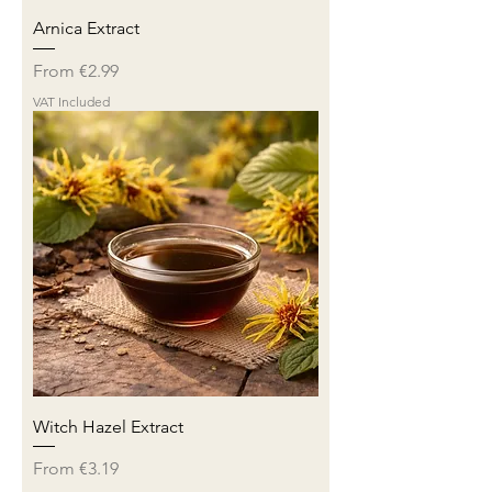
Arnica Extract
Sale Price
From
€2.99
VAT Included
Witch Hazel Extract
Sale Price
From
€3.19