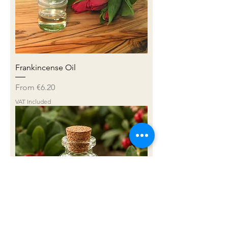
Frankincense Oil
Sale Price
From
€6.20
VAT Included