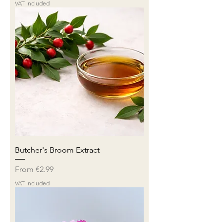
VAT Included
Butcher's Broom Extract
Sale Price
From
€2.99
VAT Included