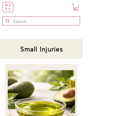
ME
NU
Small Injuries