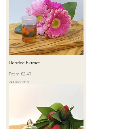
Licorice Extract
Sale Price
From
€2.49
VAT Included