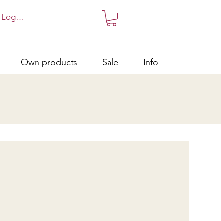
Log in!
Own products
Sale
Info