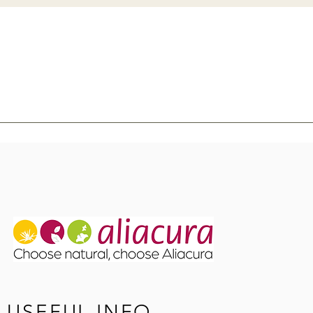
USEFUL INFO