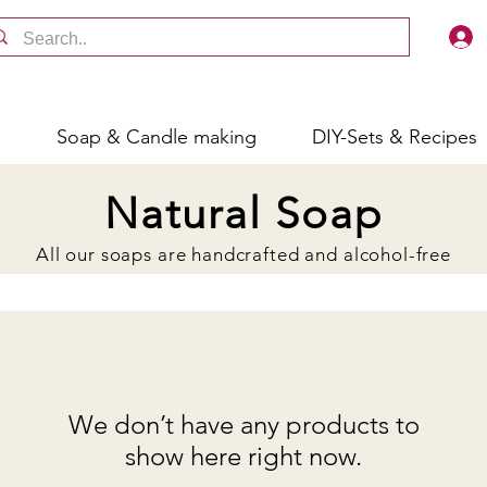
s
Soap & Candle making
DIY-Sets & Recipes
Natural Soap
All our soaps are handcrafted and alcohol-free
We don’t have any products to
show here right now.