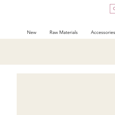
New
Raw Materials
Accessorie