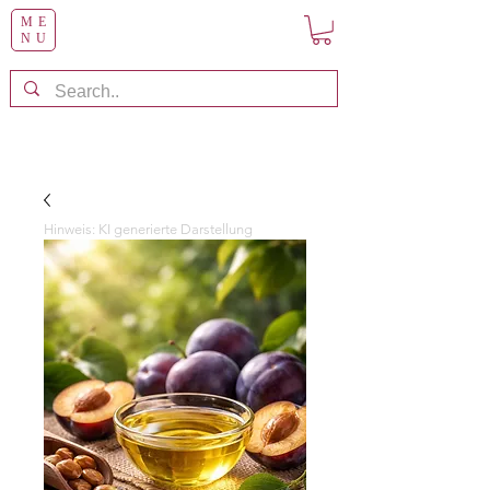
ME
NU
Hinweis: KI generierte Darstellung