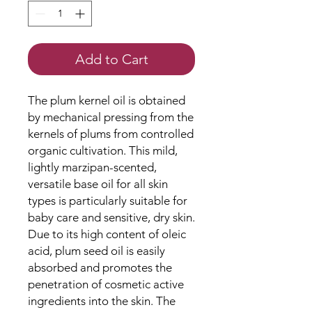
Add to Cart
The plum kernel oil is obtained
by mechanical pressing from the
kernels of plums from controlled
organic cultivation. This mild,
lightly marzipan-scented,
versatile base oil for all skin
types is particularly suitable for
baby care and sensitive, dry skin.
Due to its high content of oleic
acid, plum seed oil is easily
absorbed and promotes the
penetration of cosmetic active
ingredients into the skin. The