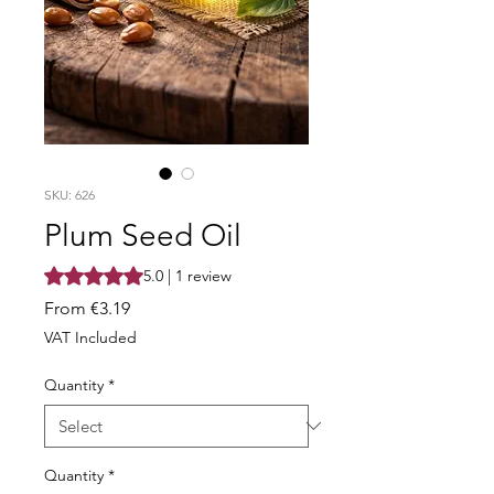
SKU: 626
Plum Seed Oil
Rating is 5.0 out of five stars based on 1 review
5.0 | 1 review
Sale
From
€3.19
Price
VAT Included
Quantity
*
Quantity
*