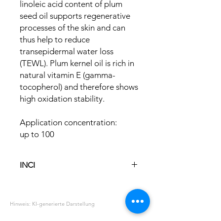
linoleic acid content of plum
seed oil supports regenerative
processes of the skin and can
thus help to reduce
transepidermal water loss
(TEWL). Plum kernel oil is rich in
natural vitamin E (gamma-
tocopherol) and therefore shows
high oxidation stability.
Application concentration:
up to 100
INCI
Prunus Domestica Seed Oil
Hinweis: KI-generierte Darstellung