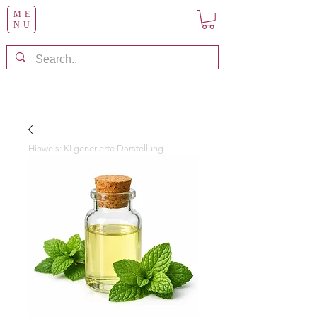
ME
NU
Hinweis: KI generierte Darstellung