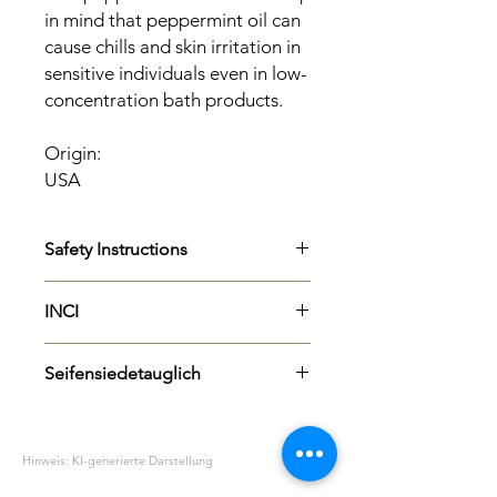
in mind that peppermint oil can
cause chills and skin irritation in
sensitive individuals even in low-
concentration bath products.
Origin:
USA
Safety Instructions
H315
Causes skin irritation.
INCI
P273
Avoid release to the
environment.
Mentha Piperita (Peppermint) Oil
P302 + P352
IF ON SKIN: Wash
Seifensiedetauglich
Limonene
with plenty of soap and water.
Herkunft: USA
P305+P351+P338
IF IN EYES: Rinse
Ja
cautiously with water for several
minutes. Remove any contact
Hinweis: KI-generierte Darstellung
lenses if possible. Continue to