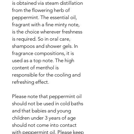
is obtained via steam distillation
from the flowering herb of
peppermint. The essential oil,
fragrant with a fine minty note,
is the choice wherever freshness
is required. So in oral care,
shampoos and shower gels. In
fragrance compositions, it is
used as a top note. The high
content of menthol is
responsible for the cooling and
refreshing effect.
Please note that peppermint oil
should not be used in cold baths
and that babies and young
children under 3 years of age
should not come into contact
with peppermint oil. Please keep