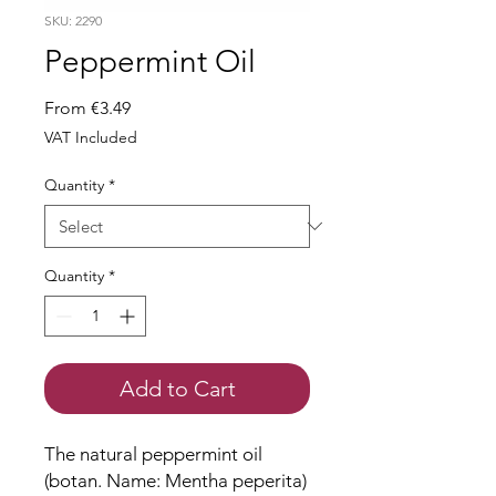
SKU: 2290
Peppermint Oil
Sale
From
€3.49
Price
VAT Included
Quantity
*
Quantity
*
Add to Cart
The natural peppermint oil
(botan. Name: Mentha peperita)