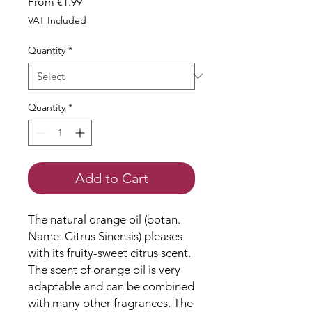
Sale
From
€1.99
Price
VAT Included
Quantity
*
Quantity
*
Add to Cart
The natural orange oil (botan.
Name: Citrus Sinensis) pleases
with its fruity-sweet citrus scent.
The scent of orange oil is very
adaptable and can be combined
with many other fragrances. The