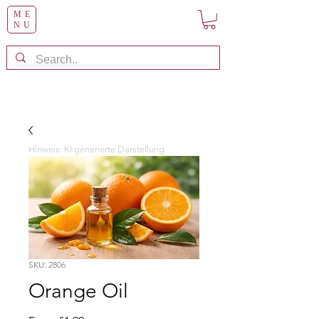
ME
NU
Hinweis: KI generierte Darstellung
SKU: 2806
Orange Oil