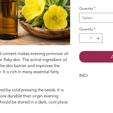
Quantity
*
Select
Quantity
*
d content makes evening primrose oil
r flaky skin. The active ingredient oil
the skin barrier and improves the
. It is rich in many essential fatty
INCI
Oenothera Biennis
ed by cold pressing the seeds. It is
more durable than virgin evening
should be stored in a dark, cool place.