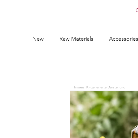
New
Raw Materials
Accessorie
Hinweis: KI-generierte Darstellung