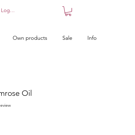
Log in!
Own products
Sale
Info
mrose Oil
f five stars based on 1 review
 review