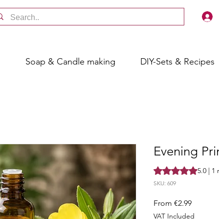
s
Soap & Candle making
DIY-Sets & Recipes
Evening Pri
Rating is 5.0 out o
5.0 | 1
SKU: 609
Sale
From
€2.99
Price
VAT Included