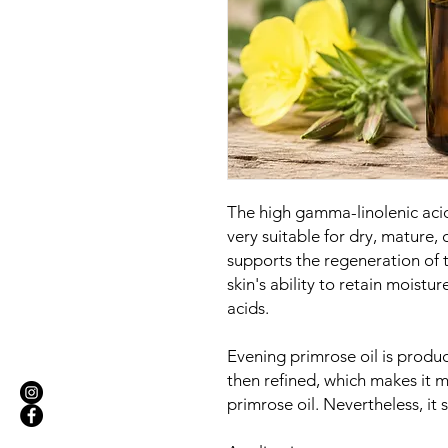
The high gamma-linolenic aci
very suitable for dry, mature, o
supports the regeneration of 
skin's ability to retain moisture
acids.
Evening primrose oil is produc
then refined, which makes it 
primrose oil. Nevertheless, it 