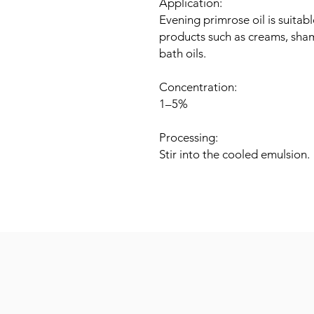
Application:
Evening primrose oil is suitab
products such as creams, sha
bath oils.
Concentration:
1–5%
Processing:
Stir into the cooled emulsion.