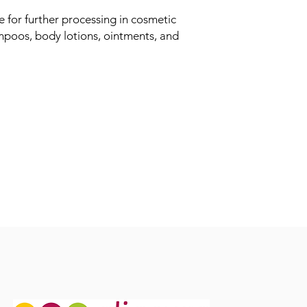
le for further processing in cosmetic
mpoos, body lotions, ointments, and