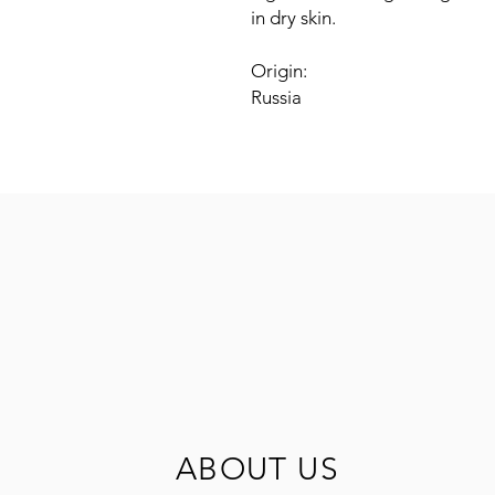
in dry skin.
Origin:
Russia
ABOUT US