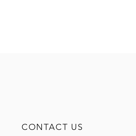
d
CONTACT US