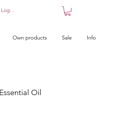
Log in!
Own products
Sale
Info
Essential Oil