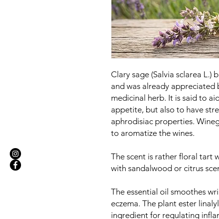
Clary sage (Salvia sclarea L.)
and was already appreciated 
medicinal herb. It is said to ai
appetite, but also to have str
aphrodisiac properties. Wineg
to aromatize the wines.
The scent is rather floral tart 
with sandalwood or citrus scen
The essential oil smoothes wr
eczema. The plant ester linalyl
ingredient for regulating inf