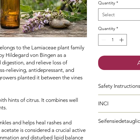
Quantity
*
Select
Quantity
*
 belongs to the Lamiaceae plant family
by Hildegard von Bingen as a
d digestion, and relieve loss of
ess-relieving, antidepressant, and
rowers planted it between the vines
Safety Instruction
H315
Causes skin i
with hints of citrus. It combines well
INCI
P302 + P352
IF ON
ts.
and water.
Salvia Sclarea Oil
P280
Wear protect
Seifensiedetaugli
Linalool
inkles and helps heal rashes and
protection/face pr
Geraniol
 acetate is considered a crucial active
H317
May cause an
Ja
Limonene
lammation and disturbed lipid balance
H412
Harmful to aq