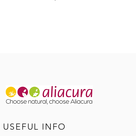
Coumarin
Herkunft: Russlan
USEFUL INFO