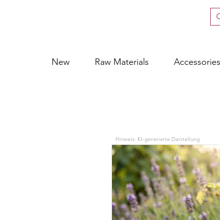
New
Raw Materials
Accessorie
Hinweis: KI-generierte Darstellung