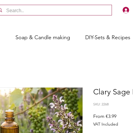
s
Soap & Candle making
DIY-Sets & Recipes
Clary Sage 
SKU: 2268
Sale
From
€3.99
Price
VAT Included