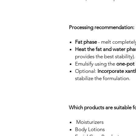
Processing recommendation:
Fat phase
- melt completel
Heat the fat and water pha
provides the best stability)
Emulsify using the
one-pot
Optional:
Incorporate xan
stabilize the formulation.
Which products are suitable
Moisturizers
Body Lotions