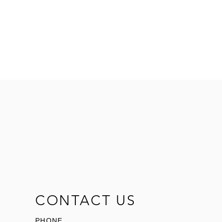
CONTACT US
PHONE