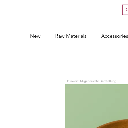
New
Raw Materials
Accessorie
Hinweis: KI-generierte Darstellung