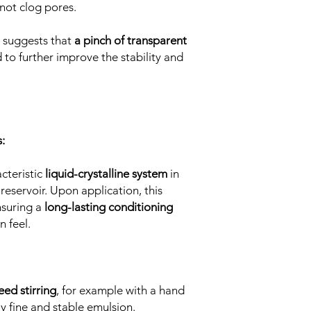
not clog pores.
e suggests that
a pinch of transparent
to further improve the stability and
:
cteristic
liquid-crystalline system
in
 reservoir. Upon application, this
nsuring a
long-lasting conditioning
n feel.
eed stirring
, for example with a hand
ly fine and stable emulsion.