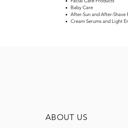
Facial Care Products
Baby Care
After-Sun and After-Shave
Cream Serums and Light E
ABOUT US