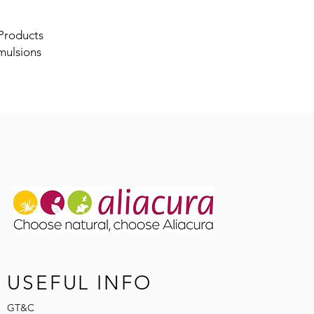
 Products
mulsions
USEFUL INFO
GT&C