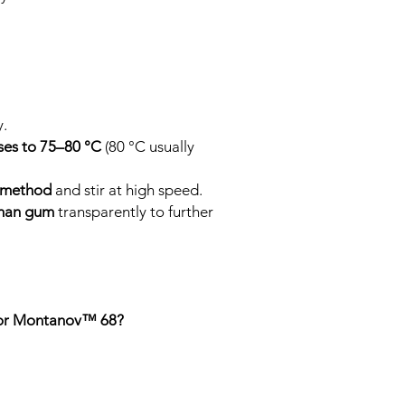
y.
ses to 75–80 °C
(80 °C usually
.
 method
and stir at high speed.
than gum
transparently to further
 for Montanov™ 68?