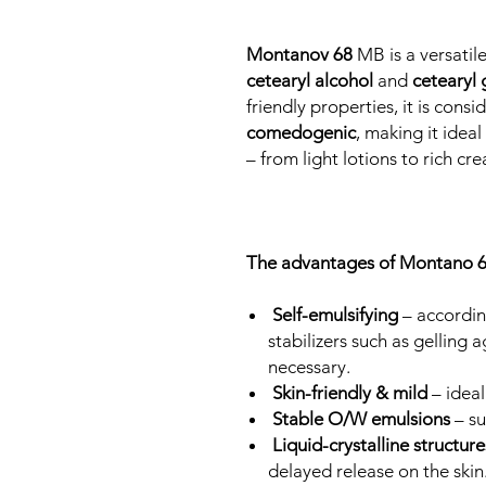
Montanov 68
MB is a versatil
cetearyl alcohol
and
cetearyl 
friendly properties, it is cons
comedogenic
, making it idea
– from light lotions to rich cr
The advantages of Montano 6
Self-emulsifying
– accordin
stabilizers such as gelling 
necessary.
Skin-friendly & mild
– ideal
Stable O/W emulsions
– s
Liquid-crystalline structur
delayed release on the skin