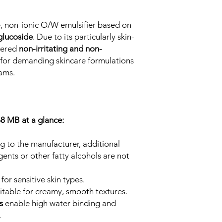
e, non-ionic O/W emulsifier based on
glucoside
. Due to its particularly skin-
idered
non-irritating and non-
l for demanding skincare formulations
eams.
8 MB at a glance:
g to the manufacturer, additional
agents or other fatty alcohols are not
 for sensitive skin types.
uitable for creamy, smooth textures.
es
enable high water binding and
.