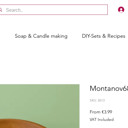
s
Soap & Candle making
DIY-Sets & Recipes
Montanov6
SKU: 2613
Sale
From
€3.99
Price
VAT Included