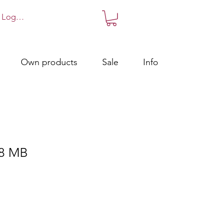
Log in!
Own products
Sale
Info
8 MB