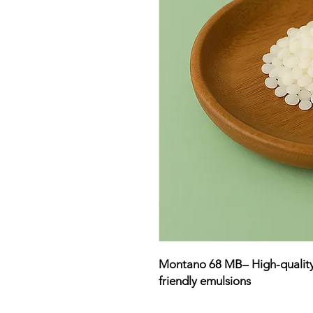
Montano 68 MB– High-quality O
friendly emulsions