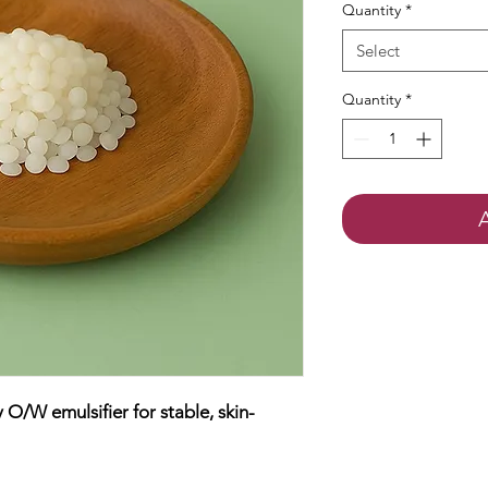
Quantity
*
Select
Quantity
*
/W emulsifier for stable, skin-