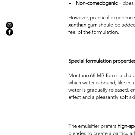
Non-comedogenic
– does 
However, practical experienc
xanthan gum
should be added 
feel of the formulation.
Special formulation properties
Montano 68 MB forms a chara
which water is bound, like in a
water is gradually released, e
effect and a pleasantly soft ski
The emulsifier prefers
high-sp
blender, to create a particular