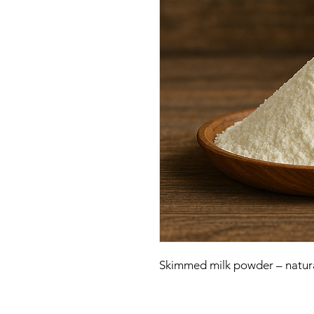
Skimmed milk powder – natural