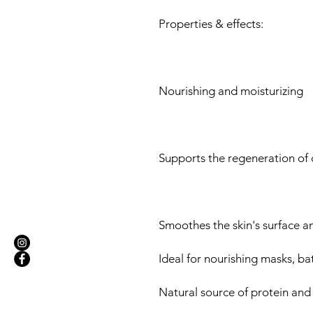
Properties & effects:
Nourishing and moisturizing
Supports the regeneration of d
Smoothes the skin's surface and
Ideal for nourishing masks, ba
Natural source of protein and