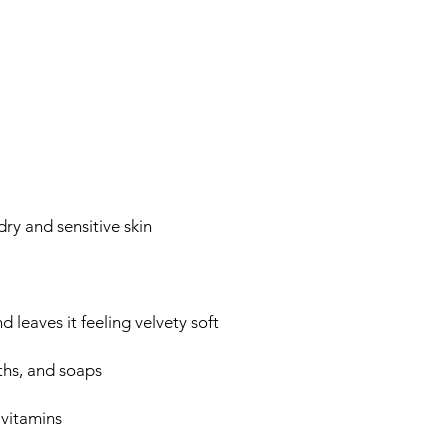
ry and sensitive skin
 leaves it feeling velvety soft
ths, and soaps
 vitamins