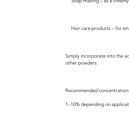
Soap making – as a creamy 
Hair care products – for smo
Simply incorporate into the a
other powders.
Recommended concentration
1–10% depending on applicat