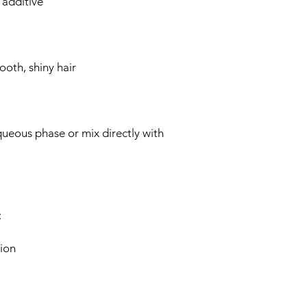
additive
oth, shiny hair
queous phase or mix directly with
:
ion