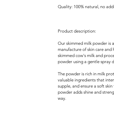
Quality: 100% natural, no addi
Product description:
Our skimmed milk powder is a v
manufacture of skin care and h
skimmed cow's milk and process
powder using a gentle spray d
The powder is rich in milk prot
valuable ingredients that inten
supple, and ensure a soft skin 
powder adds shine and strength
way.