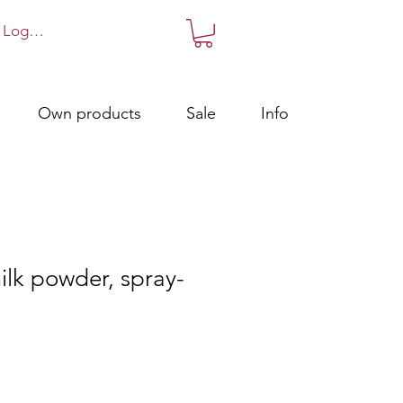
Log in!
Own products
Sale
Info
lk powder, spray-