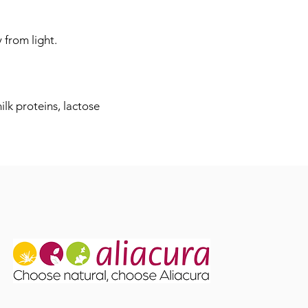
 from light.
lk proteins, lactose