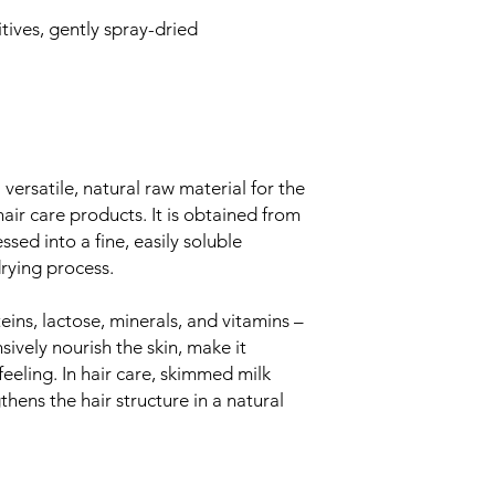
tives, gently spray-dried
ersatile, natural raw material for the
air care products. It is obtained from
ed into a fine, easily soluble
rying process.
eins, lactose, minerals, and vitamins –
sively nourish the skin, make it
feeling. In hair care, skimmed milk
ens the hair structure in a natural