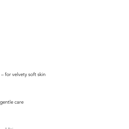
 for velvety soft skin
gentle care