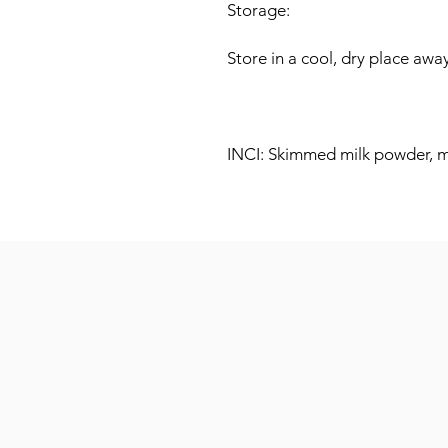
Storage:
Store in a cool, dry place away
INCI: Skimmed milk powder, mi