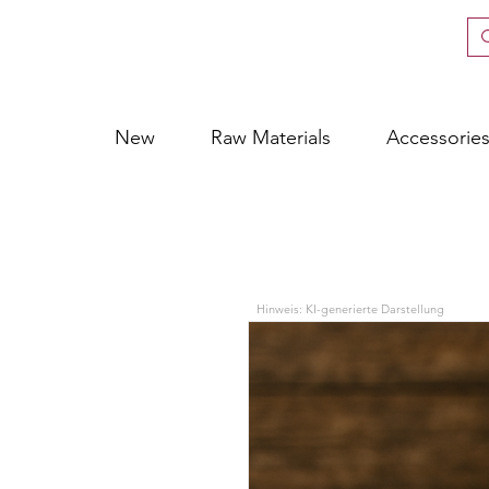
New
Raw Materials
Accessorie
Hinweis: KI-generierte Darstellung