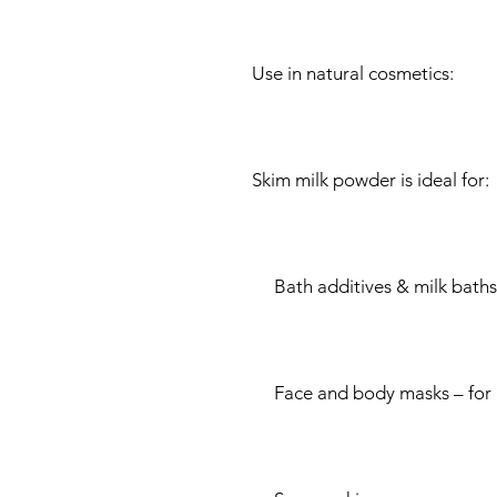
Use in natural cosmetics:
Skim milk powder is ideal for:
Bath additives & milk baths –
Face and body masks – for 