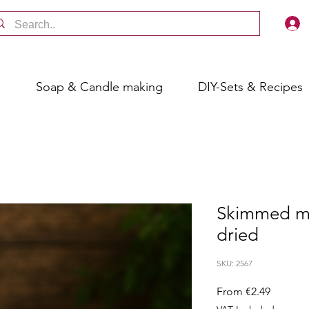
s
Soap & Candle making
DIY-Sets & Recipes
Skimmed mi
dried
SKU: 2567
Sale
From
€2.49
Price