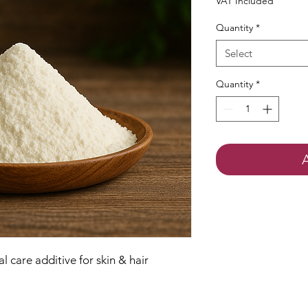
VAT Included
Quantity
*
Select
Quantity
*
 care additive for skin & hair