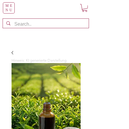
ME
NU
Hinweis: KI generierte Darstellung