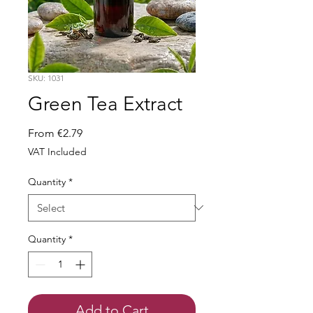
SKU: 1031
Green Tea Extract
Sale
From
€2.79
Price
VAT Included
Quantity
*
Quantity
*
Add to Cart