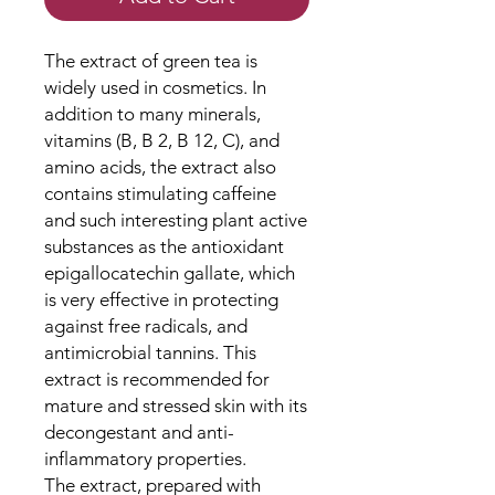
The extract of green tea is
widely used in cosmetics. In
addition to many minerals,
vitamins (B, B 2, B 12, C), and
amino acids, the extract also
contains stimulating caffeine
and such interesting plant active
substances as the antioxidant
epigallocatechin gallate, which
is very effective in protecting
against free radicals, and
antimicrobial tannins. This
extract is recommended for
mature and stressed skin with its
decongestant and anti-
inflammatory properties.
The extract, prepared with