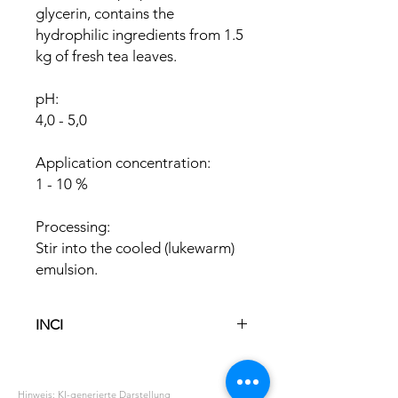
glycerin, contains the
hydrophilic ingredients from 1.5
kg of fresh tea leaves.
pH:
4,0 - 5,0
Application concentration:
1 - 10 %
Processing:
Stir into the cooled (lukewarm)
emulsion.
INCI
Glycerin
Aqua
Hinweis: KI-generierte Darstellung
Camellia Sinensis Leaf Extract