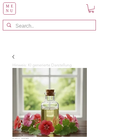
ME
NU
Hinweis: KI generierte Darstellung