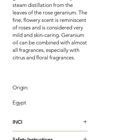
steam distillation from the
leaves of the rose geranium. The
fine, flowery scent is reminiscent
of roses and is considered very
mild and skin-caring. Geranium
oil can be combined with almost
all fragrances, especially with
citrus and floral fragrances.
Origin:
Egypt
INCI
Pelargonium Graveolens Flower
Safety Instructions