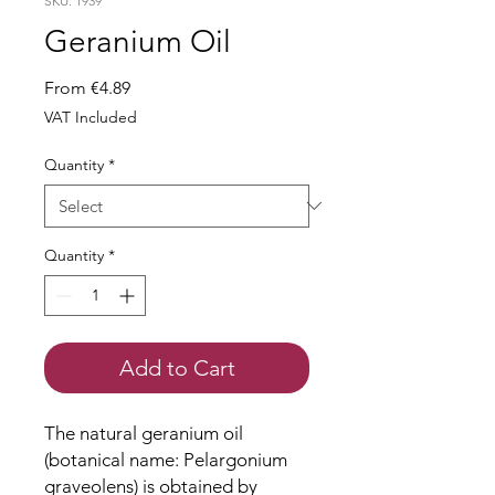
SKU: 1939
Geranium Oil
Sale
From
€4.89
Price
VAT Included
Quantity
*
Quantity
*
Add to Cart
The natural geranium oil
(botanical name: Pelargonium
graveolens) is obtained by