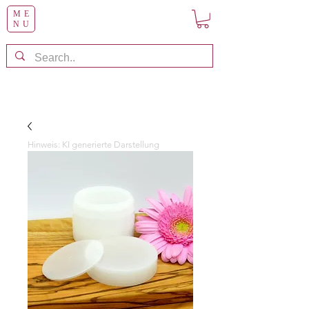
ME
NU
Hinweis: KI generierte Darstellung