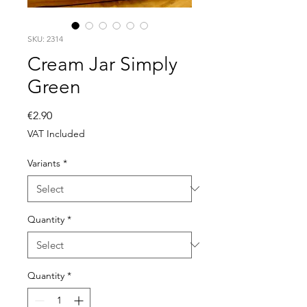
SKU: 2314
Cream Jar Simply
Green
Price
€2.90
VAT Included
Variants
*
Quantity
*
Quantity
*