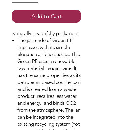
Add to Cart
Naturally beautifully packaged!
The jar made of Green PE
impresses with its simple
elegance and aesthetics. This
Green PE uses a renewable
raw material - sugar cane. It
has the same properties as its
petroleum-based counterpart
and is created from a waste
product, requires less water
and energy, and binds CO2
from the atmosphere. The jar
can be integrated into the
existing recycling system (not