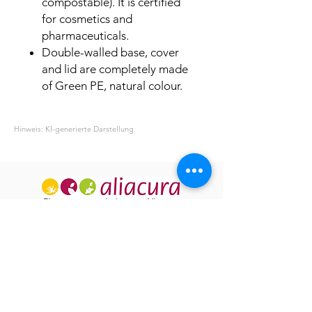
compostable). It is certified
for cosmetics and
pharmaceuticals.
Double-walled base, cover
and lid are completely made
of Green PE, natural colour.
Hinweis: KI-generierte Darstellung
ABOUT US
OUR HISTORY
USEFUL INFO
GT&C