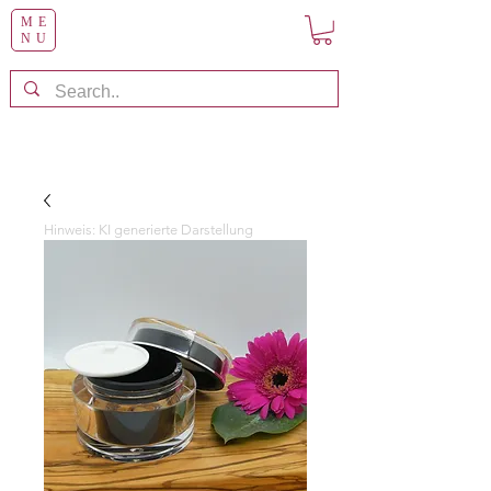
ME
NU
Hinweis: KI generierte Darstellung