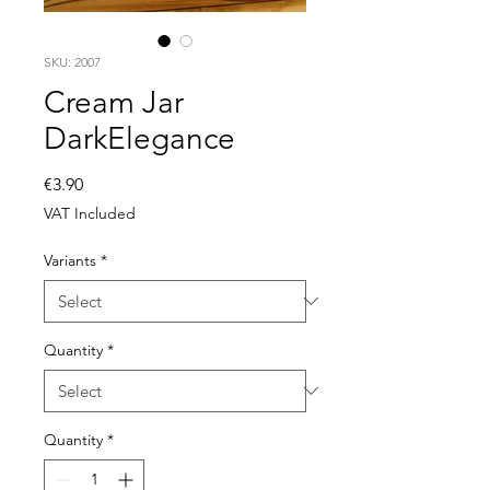
SKU: 2007
Cream Jar
DarkElegance
Price
€3.90
VAT Included
Variants
*
Quantity
*
Quantity
*