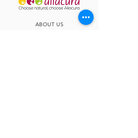
ABOUT US
OUR HISTORY
USEFUL INFO
GT&C
TERMS & CONDITIONS
PRIVACY
FAQ
RETURNS
IMPRINT