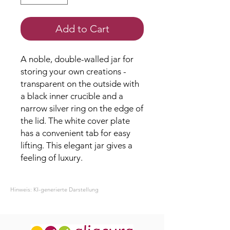
Add to Cart
A noble, double-walled jar for
storing your own creations -
transparent on the outside with
a black inner crucible and a
narrow silver ring on the edge of
the lid. The white cover plate
has a convenient tab for easy
lifting. This elegant jar gives a
feeling of luxury.
Hinweis: KI-generierte Darstellung