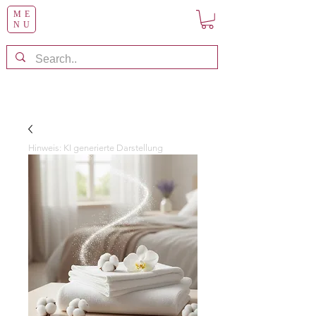
ME
NU
Hinweis: KI generierte Darstellung