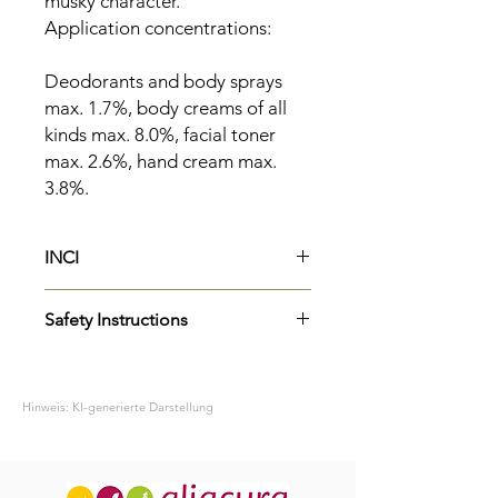
musky character.
Application concentrations:
Deodorants and body sprays
max. 1.7%, body creams of all
kinds max. 8.0%, facial toner
max. 2.6%, hand cream max.
3.8%.
INCI
Parfum
Safety Instructions
Limonene
Benzyl Alcohol
H315
Causes skin irritation.
Benzyl Benzoate
P264
Wash skin thoroughly after
Benzyl Salicylate
Hinweis: KI-generierte Darstellung
handling.
H319
Causes serious eye irritation.
P337+P313
If eye irritation persists:
Get medical advice/attention.