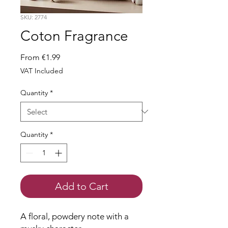
SKU: 2774
Coton Fragrance
Sale
From
€1.99
Price
VAT Included
Quantity
*
Quantity
*
Add to Cart
A floral, powdery note with a