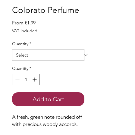
Colorato Perfume
Sale
From
€1.99
Price
VAT Included
Quantity
*
Quantity
*
Add to Cart
A fresh, green note rounded off
with precious woody accords.