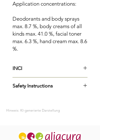
Application concentrations:
Deodorants and body sprays
max. 8.7 %, body creams of all
kinds max. 41.0 %, facial toner
max. 6.3 %, hand cream max. 8.6
%.
INCI
Parfum
Safety Instructions
Limonene
H315
Causes skin irritation.
P264
Wash skin thoroughly after
Hinweis: KI-generierte Darstellung
handling.
H319
Causes serious eye irritation.
P337+P313
If eye irritation persists:
Get medical advice/attention.
H317
May cause an allergic skin