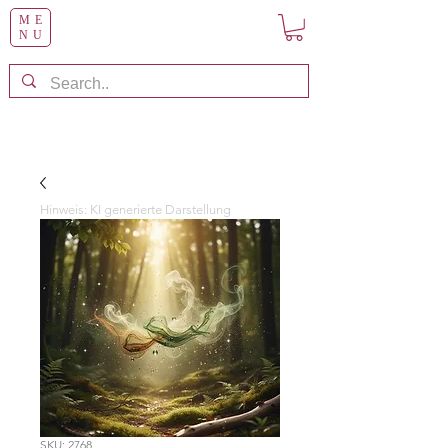
ME
NU
Hinweis: KI generierte Darstellung
SKU: 2768