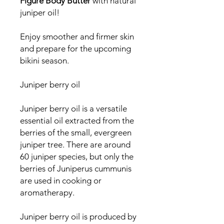
Figure Body Butter
with natural
juniper oil!
Enjoy smoother and firmer skin
and prepare for the upcoming
bikini season.
Juniper berry oil
Juniper berry oil is a versatile
essential oil extracted from the
berries of the small, evergreen
juniper tree. There are around
60 juniper species, but only the
berries of Juniperus cummunis
are used in cooking or
aromatherapy.
Juniper berry oil is produced by