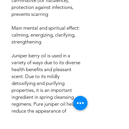
carminative (for flatulence),
protection against infections,
prevents scarring
Main mental and spiritual effect:
calming, energizing, clarifying,
strengthening
Juniper berry oil is used in a
variety of ways due to its diverse
health benefits and pleasant
scent. Due to its mildly
detoxifying and purifying
properties, it is an important
ingredient in spring cleansing
regimens. Pure juniper oil helps
reduce the appearance of
cellulite and revitalize the skin.