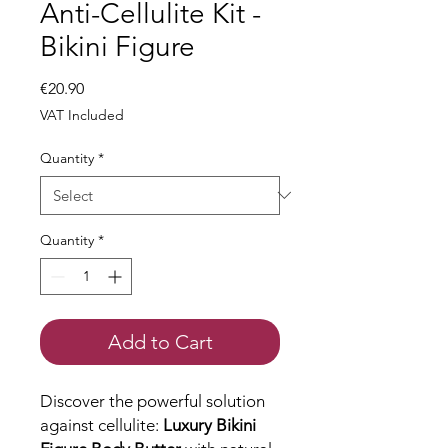
Anti-Cellulite Kit -
Bikini Figure
Price
€20.90
VAT Included
Quantity
*
Quantity
*
Add to Cart
Discover the powerful solution
against cellulite:
Luxury Bikini