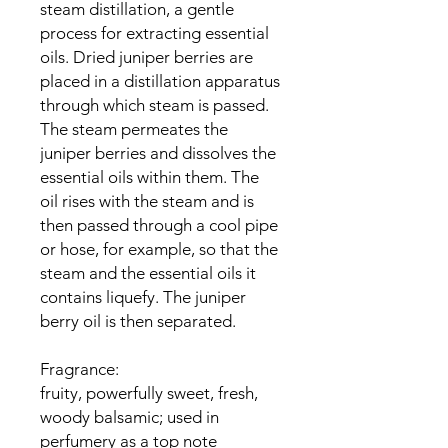
steam distillation, a gentle
process for extracting essential
oils. Dried juniper berries are
placed in a distillation apparatus
through which steam is passed.
The steam permeates the
juniper berries and dissolves the
essential oils within them. The
oil rises with the steam and is
then passed through a cool pipe
or hose, for example, so that the
steam and the essential oils it
contains liquefy. The juniper
berry oil is then separated.
Fragrance:
fruity, powerfully sweet, fresh,
woody balsamic; used in
perfumery as a top note