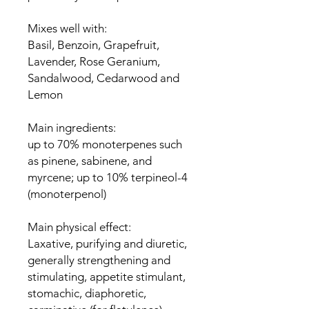
Mixes well with:
Basil, Benzoin, Grapefruit,
Lavender, Rose Geranium,
Sandalwood, Cedarwood and
Lemon
Main ingredients:
up to 70% monoterpenes such
as pinene, sabinene, and
myrcene; up to 10% terpineol-4
(monoterpenol)
Main physical effect:
Laxative, purifying and diuretic,
generally strengthening and
stimulating, appetite stimulant,
stomachic, diaphoretic,