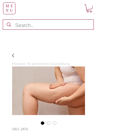
ME
NU
Hinweis: KI generierte Darstellung
SKU: 2476