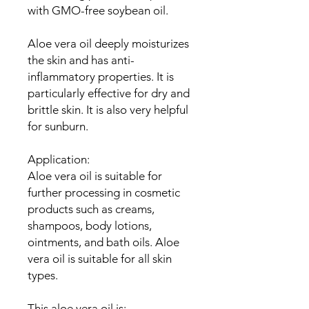
with GMO-free soybean oil.
Aloe vera oil deeply moisturizes
the skin and has anti-
inflammatory properties. It is
particularly effective for dry and
brittle skin. It is also very helpful
for sunburn.
Application:
Aloe vera oil is suitable for
further processing in cosmetic
products such as creams,
shampoos, body lotions,
ointments, and bath oils. Aloe
vera oil is suitable for all skin
types.
This aloe vera oil is: