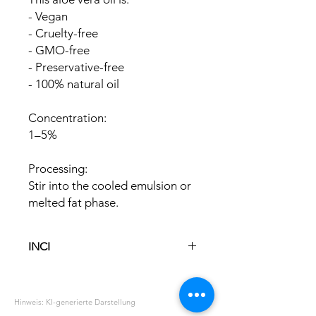
- Vegan
- Cruelty-free
- GMO-free
- Preservative-free
- 100% natural oil
Concentration:
1–5%
Processing:
Stir into the cooled emulsion or
melted fat phase.
INCI
Glycine Soya Oil
Aloe Barbadensis Leaf Extract
Hinweis: KI-generierte Darstellung
Tocopherol