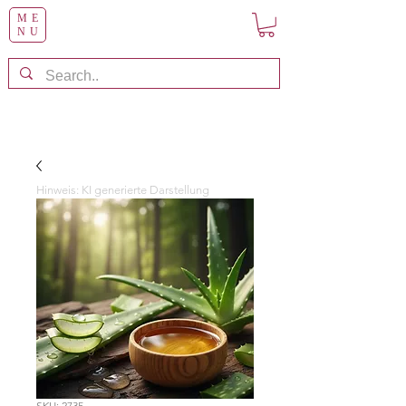
ME
NU
Hinweis: KI generierte Darstellung
SKU: 2735