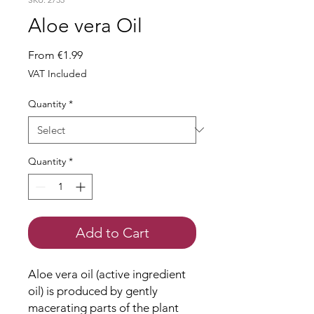
Aloe vera Oil
Sale
From
€1.99
Price
VAT Included
Quantity
*
Quantity
*
Add to Cart
Aloe vera oil (active ingredient
oil) is produced by gently
macerating parts of the plant