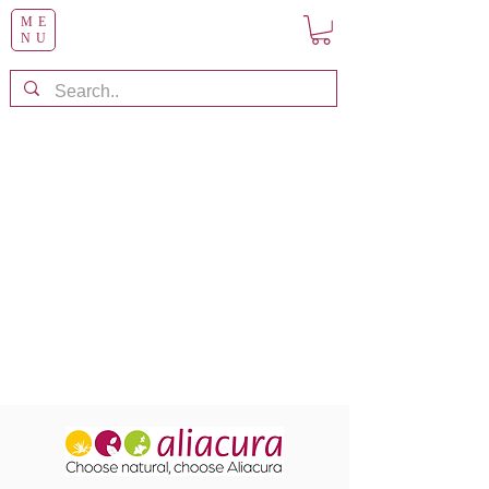
ME
NU