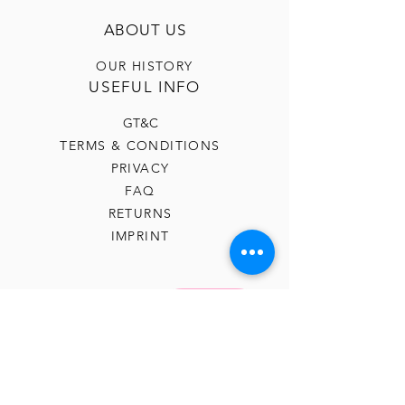
ABOUT US
OUR HISTORY
USEFUL INFO
GT&C
TERMS & CONDITIONS
PRIVACY
FAQ
RETURNS
IMPRINT
CONTACT US