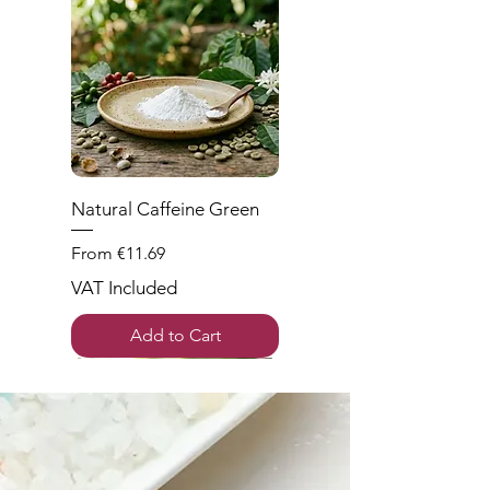
Natural Caffeine Green
Sale Price
From
€11.69
VAT Included
Add to Cart
New
Wieder da