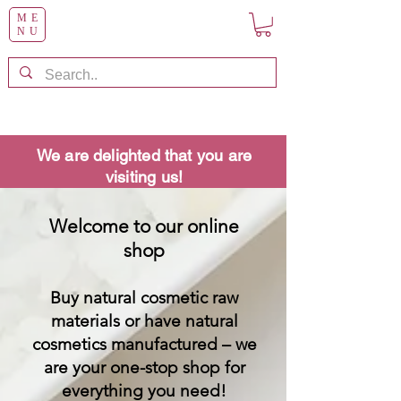
ME
NU
We are delighted that you are
visiting us!
Welcome to our online
shop
Buy natural cosmetic raw
materials or have natural
cosmetics manufactured – we
are your one-stop shop for
everything you need!