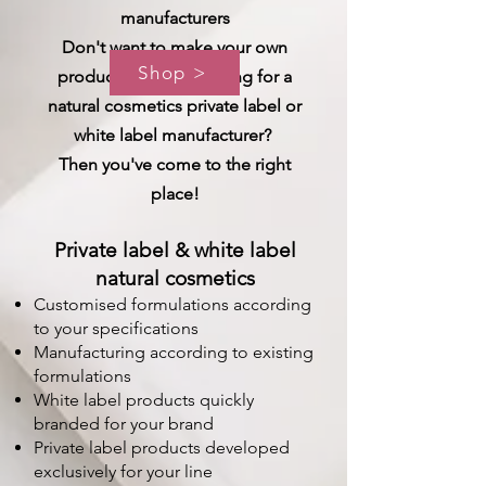
manufacturers
Don't want to make your own
Shop >
products and are looking for a
natural cosmetics private label or
white label manufacturer?
Then you've come to the right
place!
Private label & white label
natural cosmetics
Customised formulations according
to your specifications
Manufacturing according to existing
formulations
White label products quickly
branded for your brand
Private label products developed
exclusively for your line