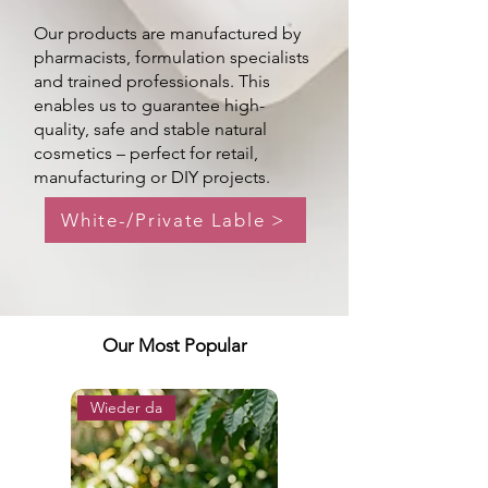
Our products are manufactured by
pharmacists, formulation specialists
and trained professionals. This
enables us to guarantee high-
quality, safe and stable natural
cosmetics – perfect for retail,
manufacturing or DIY projects.
White-/Private Lable >
Our Most Popular
Wieder da