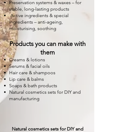
Preservation systems & waxes – for
stable, long-lasting products
Active ingredients & special
ingredients – anti-ageing,
moisturising, soothing
Products you can make with
them
Creams & lotions
Serums & facial oils
Hair care & shampoos
Lip care & balms
Soaps & bath products
Natural cosmetics sets for DIY and
manufacturing
Natural cosmetics sets for DIY and