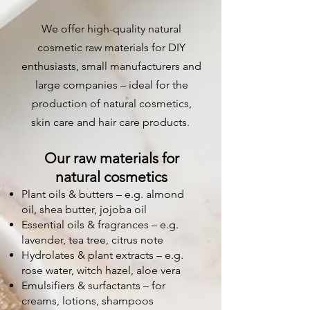
We offer high-quality natural
cosmetic raw materials for DIY
enthusiasts, small manufacturers and
large companies – ideal for the
production of natural cosmetics,
skin care and hair care products.
Our raw materials for
natural cosmetics
Plant oils & butters – e.g. almond
oil, shea butter, jojoba oil
Essential oils & fragrances – e.g.
lavender, tea tree, citrus note
Hydrolates & plant extracts – e.g.
rose water, witch hazel, aloe vera
Emulsifiers & surfactants – for
creams, lotions, shampoos