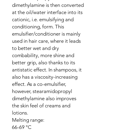
dimethylamine is then converted
at the oil/water interface into its
cationic, i.e. emulsifying and
conditioning, form. This
emulsifier/conditioner is mainly
used in hair care, where it leads
to better wet and dry
combability, more shine and
better grip, also thanks to its
antistatic effect. In shampoos, it
also has a viscosity-increasing
effect. As a co-emulsifier,
however, stearamidopropyl
dimethylamine also improves
the skin feel of creams and
lotions.
Melting range:
66-69 °C