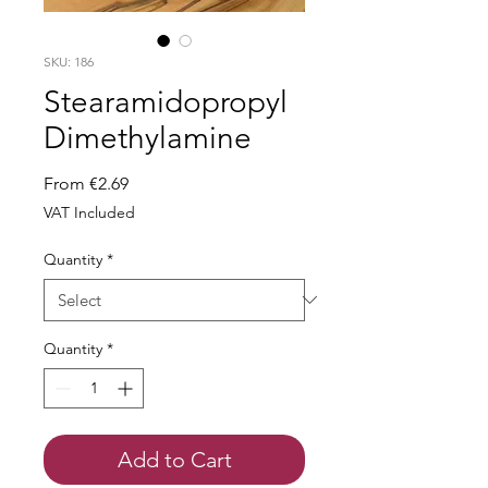
SKU: 186
Stearamidopropyl
Dimethylamine
Sale
From
€2.69
Price
VAT Included
Quantity
*
Quantity
*
Add to Cart