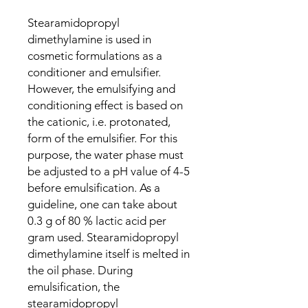
Stearamidopropyl
dimethylamine is used in
cosmetic formulations as a
conditioner and emulsifier.
However, the emulsifying and
conditioning effect is based on
the cationic, i.e. protonated,
form of the emulsifier. For this
purpose, the water phase must
be adjusted to a pH value of 4-5
before emulsification. As a
guideline, one can take about
0.3 g of 80 % lactic acid per
gram used. Stearamidopropyl
dimethylamine itself is melted in
the oil phase. During
emulsification, the
stearamidopropyl