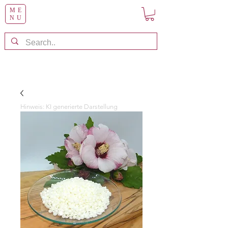
ME
NU
Hinweis: KI generierte Darstellung