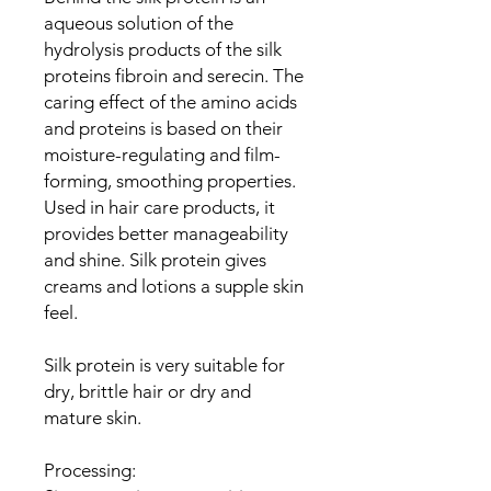
aqueous solution of the
hydrolysis products of the silk
proteins fibroin and serecin. The
caring effect of the amino acids
and proteins is based on their
moisture-regulating and film-
forming, smoothing properties.
Used in hair care products, it
provides better manageability
and shine. Silk protein gives
creams and lotions a supple skin
feel.
Silk protein is very suitable for
dry, brittle hair or dry and
mature skin.
Processing: