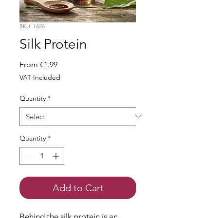
SKU: 1626
Silk Protein
Sale
From
€1.99
Price
VAT Included
Quantity
*
Quantity
*
Add to Cart
Behind the silk protein is an