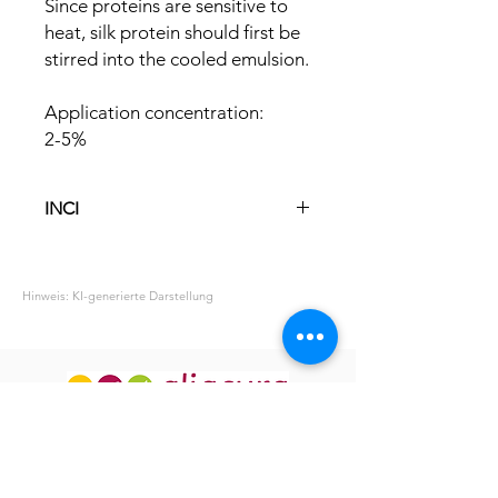
Since proteins are sensitive to
heat, silk protein should first be
stirred into the cooled emulsion.
Application concentration:
2-5%
INCI
Aqua
Hydrolyzed Silk
Hinweis: KI-generierte Darstellung
Phenoxyethanol
Ethylhexylglycerin
ABOUT US