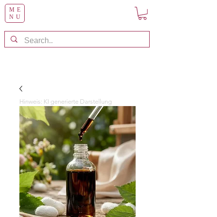
ME
NU
Hinweis: KI generierte Darstellung