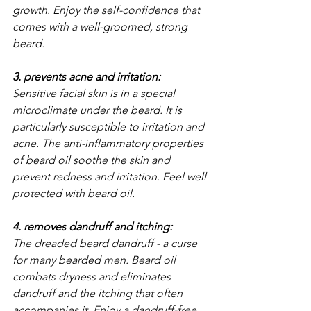
growth. Enjoy the self-confidence that 
comes with a well-groomed, strong 
beard.
3. prevents acne and irritation: 
Sensitive facial skin is in a special 
microclimate under the beard. It is 
particularly susceptible to irritation and 
acne. The anti-inflammatory properties 
of beard oil soothe the skin and 
prevent redness and irritation. Feel well 
protected with beard oil.
4. removes dandruff and itching: 
The dreaded beard dandruff - a curse 
for many bearded men. Beard oil 
combats dryness and eliminates 
dandruff and the itching that often 
accompanies it. Enjoy a dandruff-free, 