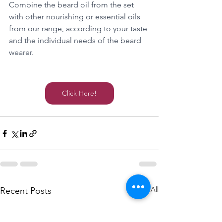
Combine the beard oil from the set 
with other nourishing or essential oils 
from our range, according to your taste 
and the individual needs of the beard 
wearer.
Click Here!
See All
Recent Posts