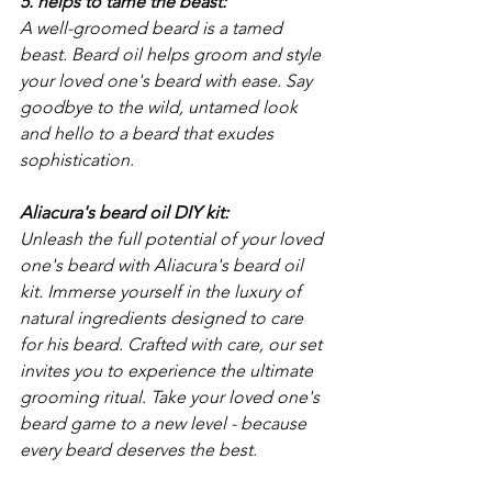
5. helps to tame the beast: 
A well-groomed beard is a tamed 
beast. Beard oil helps groom and style 
your loved one's beard with ease. Say 
goodbye to the wild, untamed look 
and hello to a beard that exudes 
sophistication.
Aliacura's beard oil DIY kit: 
Unleash the full potential of your loved 
one's beard with Aliacura's beard oil 
kit. Immerse yourself in the luxury of 
natural ingredients designed to care 
for his beard. Crafted with care, our set 
invites you to experience the ultimate 
grooming ritual. Take your loved one's 
beard game to a new level - because 
every beard deserves the best.