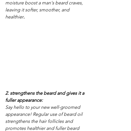
moisture boost a man's beard craves, 
leaving it softer, smoother, and 
healthier
.
2. strengthens the beard and gives it a 
fuller appearance: 
Say hello to your new well-groomed 
appearance! Regular use of beard oil 
strengthens the hair follicles and 
promotes healthier and fuller beard 