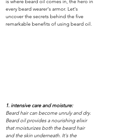
is where beard oil comes in, the hero in 
every beard wearer's armor. Let's 
uncover the secrets behind the five 
remarkable benefits of using beard oil.
1. intensive care and moisture: 
Beard hair can become unruly and dry. 
Beard oil provides a nourishing elixir 
that moisturizes both the beard hair 
and the skin underneath. It's the 