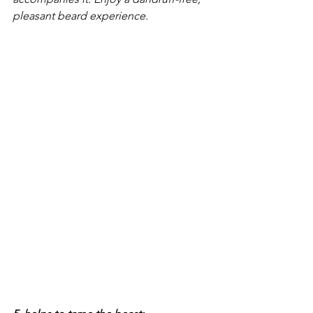
pleasant beard experience.