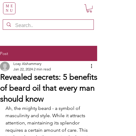
ME
NU
Post
Loay Alshammary
Jan 22, 2024
2 min read
Revealed secrets: 5 benefits
of beard oil that every man
should know
Ah, the mighty beard - a symbol of 
masculinity and style. While it attracts 
attention, maintaining its splendor 
requires a certain amount of care. This 