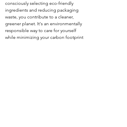
consciously selecting eco-friendly 
ingredients and reducing packaging 
waste, you contribute to a cleaner, 
greener planet. It's an environmentally 
responsible way to care for yourself 
while minimizing your carbon footprint