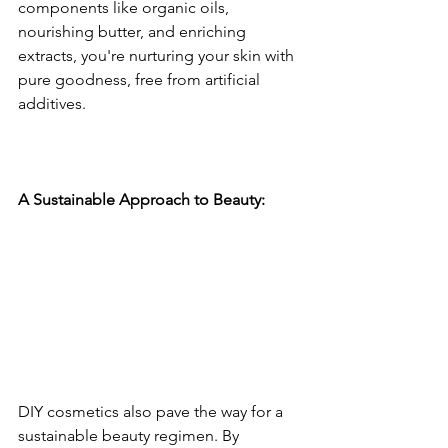
components like organic oils, 
nourishing butter, and enriching 
extracts, you're nurturing your skin with 
pure goodness, free from artificial 
additives.
A Sustainable Approach to Beauty: 
DIY cosmetics also pave the way for a 
sustainable beauty regimen. By 