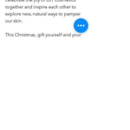
together and inspire each other to 
explore new, natural ways to pamper 
our skin.
This Christmas, gift yourself and your 
loved ones the joy of crafting beauty, 
celebrating nature's bounty, and 
embracing sustainable self-care 
practices. Happy holidays from all of us 
at Aliacura!
Click Here!