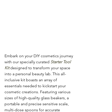
Embark on your DIY cosmetics journey 
with our specially curated 
Starter Tool 
Kit
 designed to transform your space 
into a personal beauty lab. This all-
inclusive kit boasts an array of 
essentials needed to kickstart your 
cosmetic creations. Featuring various 
sizes of high-quality glass beakers, a 
portable and precise sensitive scale, 
multi-dose spoons for accurate 