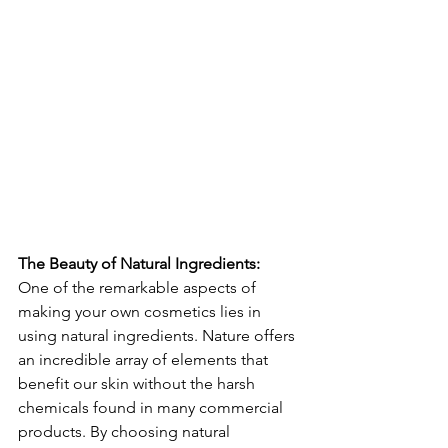
The Beauty of Natural Ingredients: 
One of the remarkable aspects of 
making your own cosmetics lies in 
using natural ingredients. Nature offers 
an incredible array of elements that 
benefit our skin without the harsh 
chemicals found in many commercial 
products. By choosing natural 