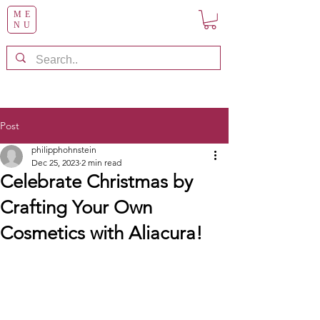
ME
NU
Post
philipphohnstein
Dec 25, 2023
2 min read
Celebrate Christmas by
Crafting Your Own
Cosmetics with Aliacura!