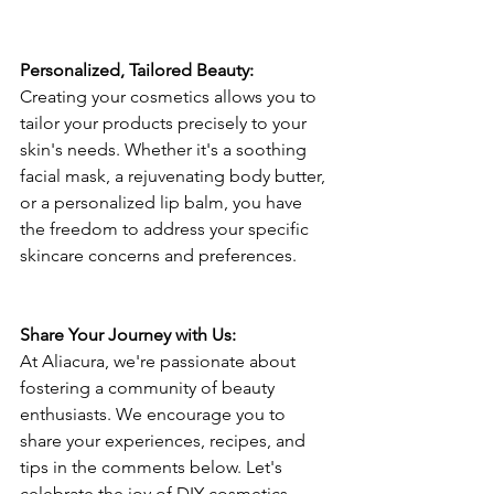
Personalized, Tailored Beauty: 
Creating your cosmetics allows you to 
tailor your products precisely to your 
skin's needs. Whether it's a soothing 
facial mask, a rejuvenating body butter, 
or a personalized lip balm, you have 
the freedom to address your specific 
skincare concerns and preferences.
Share Your Journey with Us: 
At Aliacura, we're passionate about 
fostering a community of beauty 
enthusiasts. We encourage you to 
share your experiences, recipes, and 
tips in the comments below. Let's 
celebrate the joy of DIY cosmetics 