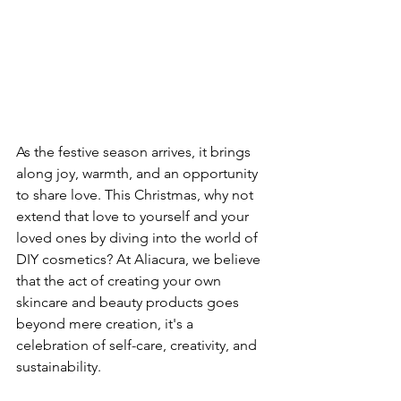
As the festive season arrives, it brings 
along joy, warmth, and an opportunity 
to share love. This Christmas, why not 
extend that love to yourself and your 
loved ones by diving into the world of 
DIY cosmetics? At Aliacura, we believe 
that the act of creating your own 
skincare and beauty products goes 
beyond mere creation, it's a 
celebration of self-care, creativity, and 
sustainability.