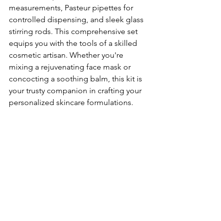
measurements, Pasteur pipettes for 
controlled dispensing, and sleek glass 
stirring rods. This comprehensive set 
equips you with the tools of a skilled 
cosmetic artisan. Whether you're 
mixing a rejuvenating face mask or 
concocting a soothing balm, this kit is 
your trusty companion in crafting your 
personalized skincare formulations.