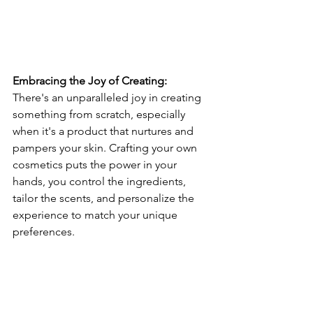
Embracing the Joy of Creating:
There's an unparalleled joy in creating 
something from scratch, especially 
when it's a product that nurtures and 
pampers your skin. Crafting your own 
cosmetics puts the power in your 
hands, you control the ingredients, 
tailor the scents, and personalize the 
experience to match your unique 
preferences.