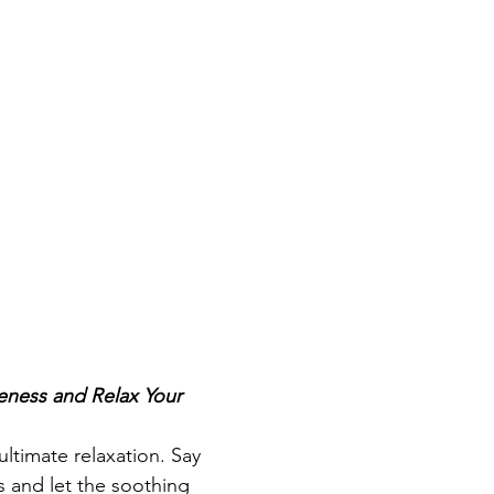
ness and Relax Your 
ultimate relaxation. Say 
 and let the soothing 