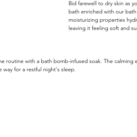
Bid farewell to dry skin as y
bath enriched with our bat
moisturizing properties hydr
leaving it feeling soft and s
e routine with a bath bomb-infused soak. The calming e
 way for a restful night's sleep.