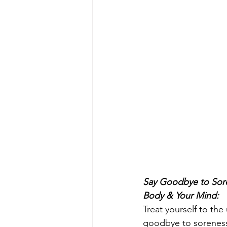
Say Goodbye to Sore
Body & Your Mind:
Treat yourself to the 
goodbye to soreness