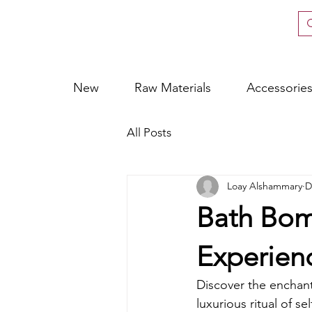
New
Raw Materials
Accessorie
All Posts
Loay Alshammary
D
Bath Bomb
Experien
Discover the enchant
luxurious ritual of se