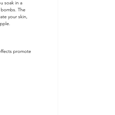
ou soak in a 
h bombs. The 
ate your skin, 
upple.
ffects promote 