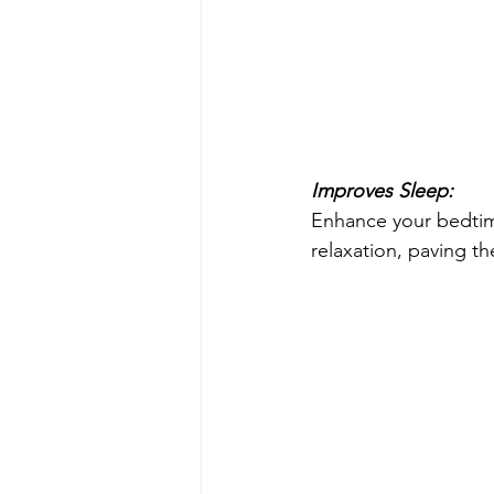
Improves Sleep:
Enhance your bedtim
relaxation, paving the