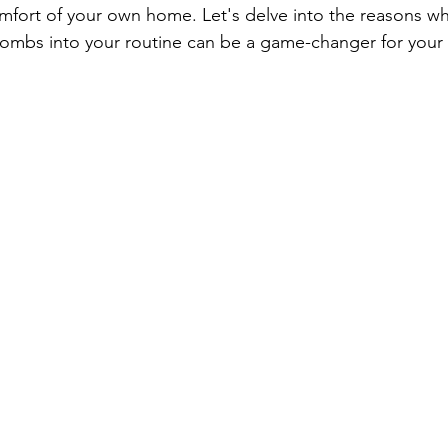
mfort of your own home. Let's delve into the reasons wh
ombs into your routine can be a game-changer for your 