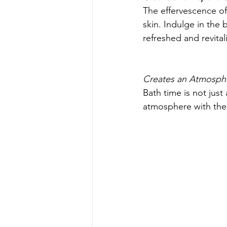
The effervescence of 
skin. Indulge in the 
refreshed and revital
Creates an Atmosph
Bath time is not just
atmosphere with their