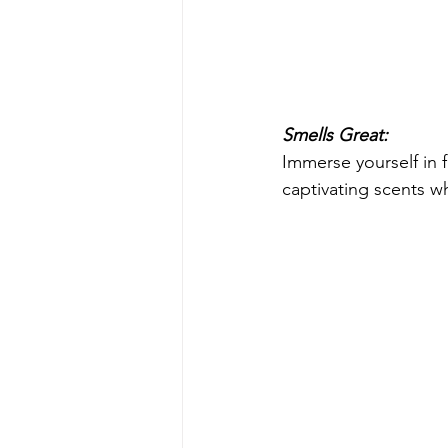
Smells Great:
Immerse yourself in 
captivating scents w