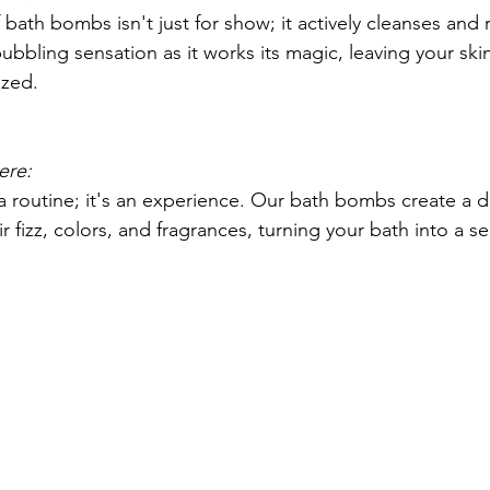
bath bombs isn't just for show; it actively cleanses and 
bubbling sensation as it works its magic, leaving your skin
ized.
ere:
 a routine; it's an experience. Our bath bombs create a de
 fizz, colors, and fragrances, turning your bath into a s