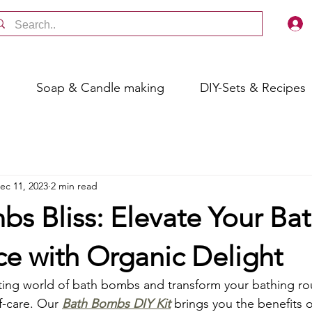
s
Soap & Candle making
DIY-Sets & Recipes
ec 11, 2023
2 min read
s Bliss: Elevate Your Ba
ce with Organic Delight
ing world of bath bombs and transform your bathing rou
lf-care. Our 
Bath Bombs DIY Kit
 brings you the benefits o