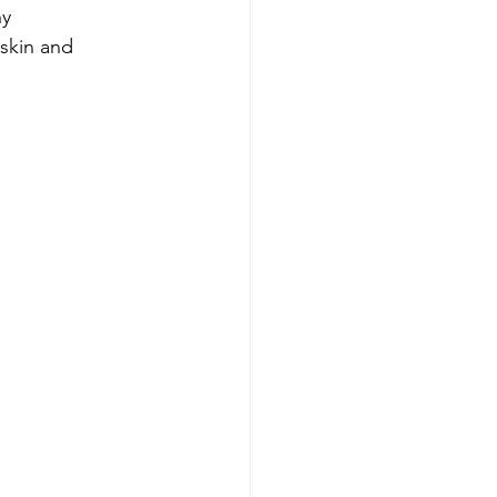
y 
skin and 