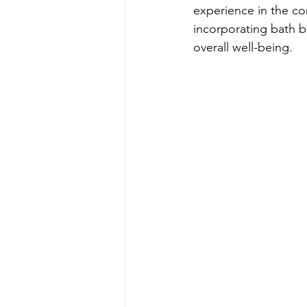
experience in the co
incorporating bath b
overall well-being.