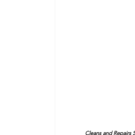
Cleans and Repairs S