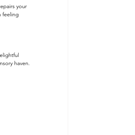
repairs your 
 feeling 
lightful 
ensory haven.