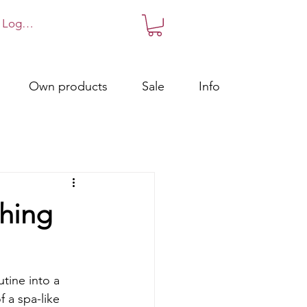
Log in!
Own products
Sale
Info
thing
tine into a 
f a spa-like 