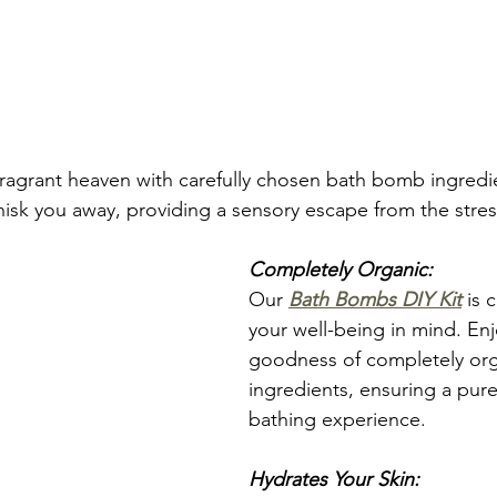
fragrant heaven with carefully chosen bath bomb ingredie
hisk you away, providing a sensory escape from the stres
Completely Organic:
Our 
Bath Bombs DIY Kit
 is 
your well-being in mind. Enj
goodness of completely org
ingredients, ensuring a pur
bathing experience.
Hydrates Your Skin: