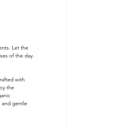
nts. Let the 
ses of the day.
crafted with 
oy the 
anic 
e and gentle 